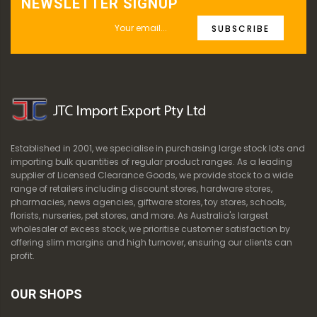
NEWSLETTER SIGNUP
SUBSCRIBE
Established in 2001, we specialise in purchasing large stock lots and
importing bulk quantities of regular product ranges. As a leading
supplier of Licensed Clearance Goods, we provide stock to a wide
range of retailers including discount stores, hardware stores,
pharmacies, news agencies, giftware stores, toy stores, schools,
florists, nurseries, pet stores, and more. As Australia's largest
wholesaler of excess stock, we prioritise customer satisfaction by
offering slim margins and high turnover, ensuring our clients can
profit.
OUR SHOPS