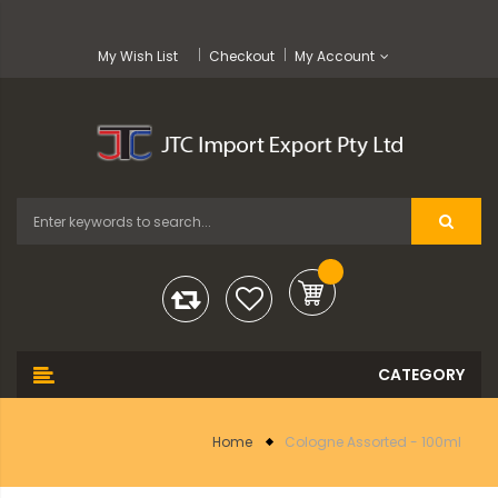
My Wish List
Checkout
My Account
Home
Cologne Assorted - 100ml