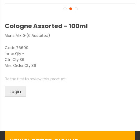
Cologne Assorted - 100ml
Mens Mix G (6 Assorted)
Code:
76600
Inner Qty:
-
Ctn Qty:
36
Min. Order Qty:
36
Be the first to review this product
Login