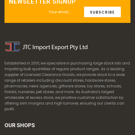
NEWSLETTER SIGNUP
SUBSCRIBE
Established in 2001, we specialise in purchasing large stock lots and
importing bulk quantities of regular product ranges. As a leading
supplier of Licensed Clearance Goods, we provide stock to a wide
range of retailers including discount stores, hardware stores,
pharmacies, news agencies, giftware stores, toy stores, schools,
florists, nurseries, pet stores, and more. As Australia's largest
wholesaler of excess stock, we prioritise customer satisfaction by
offering slim margins and high turnover, ensuring our clients can
profit.
OUR SHOPS