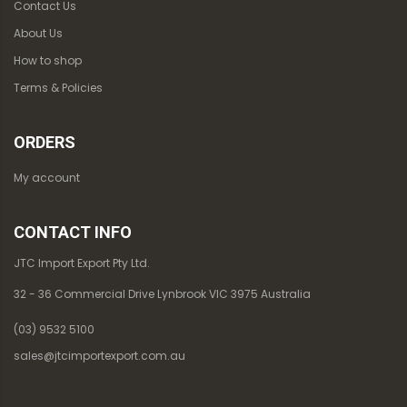
Contact Us
About Us
How to shop
Terms & Policies
ORDERS
My account
CONTACT INFO
JTC Import Export Pty Ltd.
32 - 36 Commercial Drive Lynbrook VIC 3975 Australia
(03) 9532 5100
sales@jtcimportexport.com.au