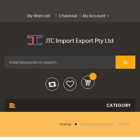
My Wish List
Checkout
My Account
Home
Cologne Assorted - 100ml