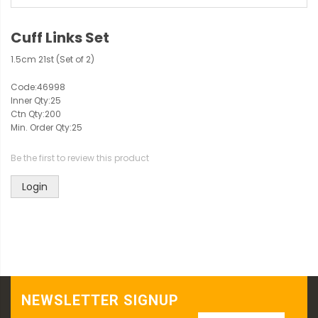
Cuff Links Set
1.5cm 21st (Set of 2)
Code:
46998
Inner Qty:
25
Ctn Qty:
200
Min. Order Qty:
25
Be the first to review this product
Login
NEWSLETTER SIGNUP