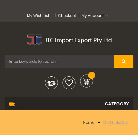
My Wish List
Checkout
My Account
Home
Cuff Links Set