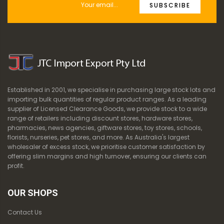
SUBSCRIBE
Established in 2001, we specialise in purchasing large stock lots and
importing bulk quantities of regular product ranges. As a leading
supplier of Licensed Clearance Goods, we provide stock to a wide
range of retailers including discount stores, hardware stores,
pharmacies, news agencies, giftware stores, toy stores, schools,
florists, nurseries, pet stores, and more. As Australia's largest
wholesaler of excess stock, we prioritise customer satisfaction by
offering slim margins and high turnover, ensuring our clients can
profit.
OUR SHOPS
Contact Us