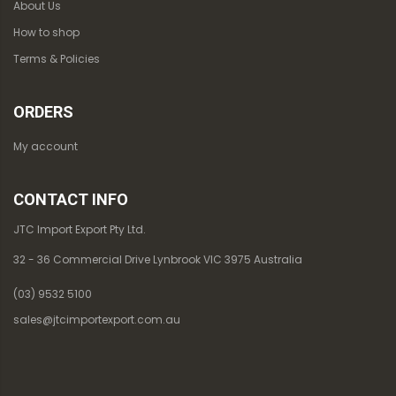
About Us
How to shop
Terms & Policies
ORDERS
My account
CONTACT INFO
JTC Import Export Pty Ltd.
32 - 36 Commercial Drive Lynbrook VIC 3975 Australia
(03) 9532 5100
sales@jtcimportexport.com.au