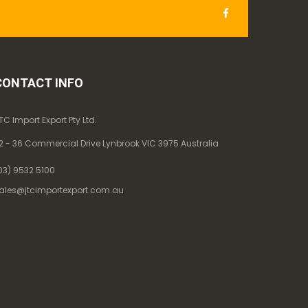
CONTACT INFO
TC Import Export Pty Ltd.
2 - 36 Commercial Drive Lynbrook VIC 3975 Australia
03) 9532 5100
ales@jtcimportexport.com.au