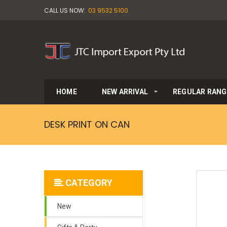
CALL US NOW:
03 9532 5100
HOME
NEW ARRIVAL
REGULAR RANG
DESK PRINT ON CAN
CATEGORY
New