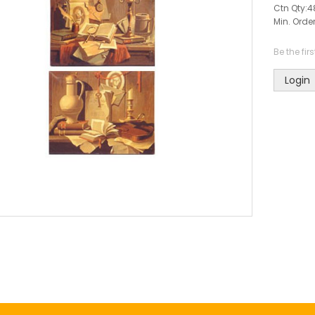
Ctn Qty:
4
Min. Order
Be the fir
Login