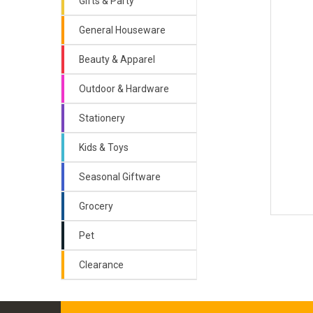
Gifts & Party
General Houseware
Beauty & Apparel
Outdoor & Hardware
Stationery
Kids & Toys
Seasonal Giftware
Grocery
Pet
Clearance