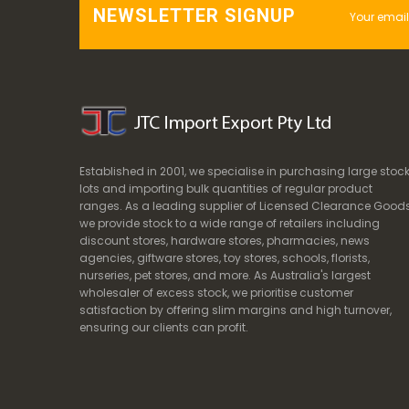
NEWSLETTER SIGNUP
Established in 2001, we specialise in purchasing large stoc
lots and importing bulk quantities of regular product
ranges. As a leading supplier of Licensed Clearance Goods
we provide stock to a wide range of retailers including
discount stores, hardware stores, pharmacies, news
agencies, giftware stores, toy stores, schools, florists,
nurseries, pet stores, and more. As Australia's largest
wholesaler of excess stock, we prioritise customer
satisfaction by offering slim margins and high turnover,
ensuring our clients can profit.