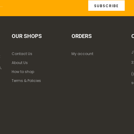
SUBSCRIBE
OUR SHOPS
ORDERS
J
Contact Us
My account
k
3
About Us
,
How to shop
(
Terms & Policies
s