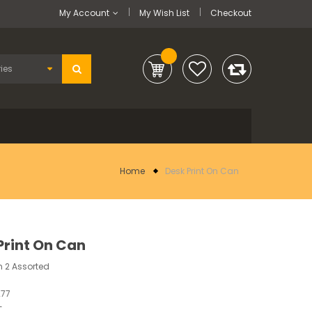
My Account
My Wish List
Checkout
Home
Desk Print On Can
Print On Can
 2 Assorted
277
-