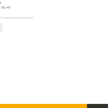
8
 Qty:
48
st to review this product