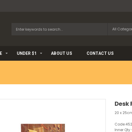
E
UNDER $1
ABOUT US
CONTACT US
Desk 
20 x 25cm
Code:
45
Inner Qty: