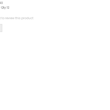
40
 Qty:
12
st to review this product