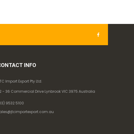
CONTACT INFO
TC Import Export Pty Ltd.
2 - 36 Commercial Drive Lynbrook VIC 3975 Australia
03) 9532 5100
ales@jtcimportexport.com.au