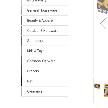
Gifts & Party
General Houseware
Beauty & Apparel
Outdoor & Hardware
Stationery
Kids & Toys
Seasonal Giftware
Grocery
Pet
Clearance