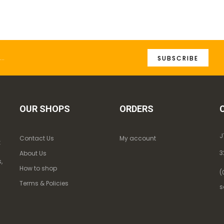
SUBSCRIBE
OUR SHOPS
ORDERS
J
Contact Us
My account
k
3
About Us
,
How to shop
(
Terms & Policies
s