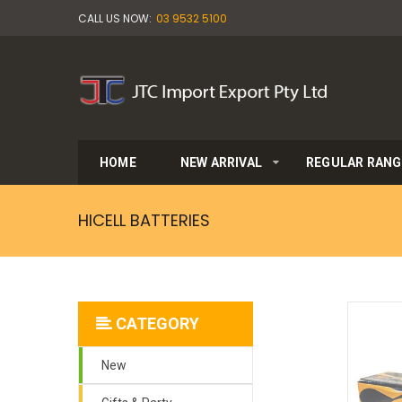
CALL US NOW:
03 9532 5100
HOME
NEW ARRIVAL
REGULAR RANG
HICELL BATTERIES
CATEGORY
New