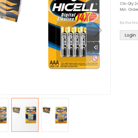
Ctn Qty:
2
Min. Order
Be the fir
Login