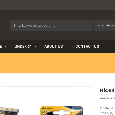
E
UNDER $1
ABOUT US
CONTACT US
Hicell
AAA Alkali
Code:
84
Inner Qty: