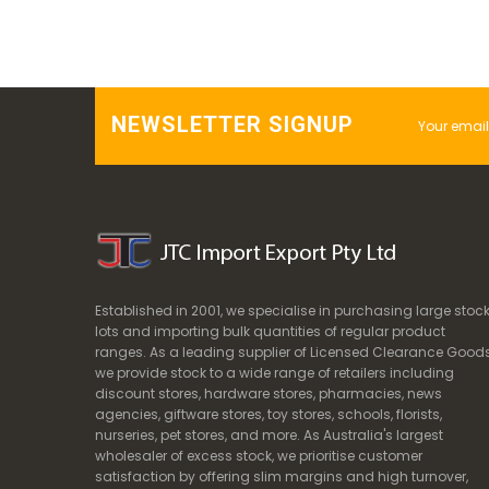
NEWSLETTER SIGNUP
Established in 2001, we specialise in purchasing large stoc
lots and importing bulk quantities of regular product
ranges. As a leading supplier of Licensed Clearance Goods
we provide stock to a wide range of retailers including
discount stores, hardware stores, pharmacies, news
agencies, giftware stores, toy stores, schools, florists,
nurseries, pet stores, and more. As Australia's largest
wholesaler of excess stock, we prioritise customer
satisfaction by offering slim margins and high turnover,