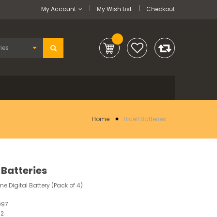
My Account
My Wish List
Checkout
Home
Hicell Batteries
 Batteries
ne Digital Battery (Pack of 4)
097
12