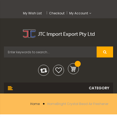
My Wish List
Checkout
My Account
Home
HomeBright Crystal Bead Air Freshener