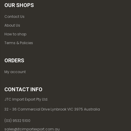
OUR SHOPS
Contact Us
About Us
How to shop
Terms & Policies
ORDERS
My account
CONTACT INFO
JTC Import Export Pty Ltd.
32 - 36 Commercial Drive Lynbrook VIC 3975 Australia
(03) 9532 5100
sales@jtcimportexport.com.au