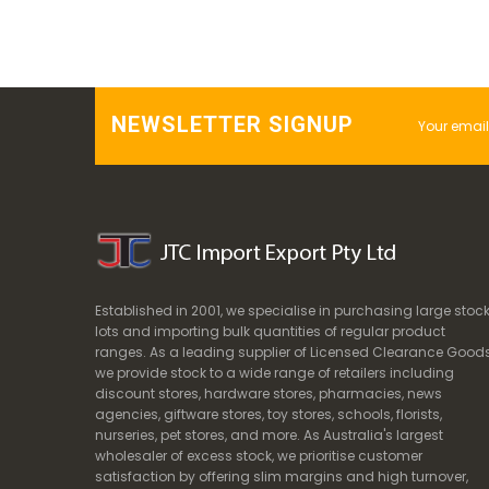
NEWSLETTER SIGNUP
Established in 2001, we specialise in purchasing large stoc
lots and importing bulk quantities of regular product
ranges. As a leading supplier of Licensed Clearance Goods
we provide stock to a wide range of retailers including
discount stores, hardware stores, pharmacies, news
agencies, giftware stores, toy stores, schools, florists,
nurseries, pet stores, and more. As Australia's largest
wholesaler of excess stock, we prioritise customer
satisfaction by offering slim margins and high turnover,