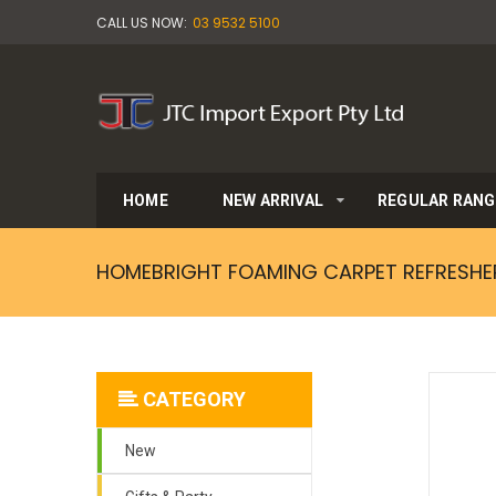
CALL US NOW:
03 9532 5100
HOME
NEW ARRIVAL
REGULAR RANG
HOMEBRIGHT FOAMING CARPET REFRESHE
CATEGORY
New