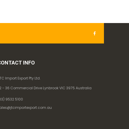
CONTACT INFO
TC Import Export Pty Ltd.
2 - 36 Commercial Drive Lynbrook VIC 3975 Australia
03) 9532 5100
ales@jtcimportexport.com.au