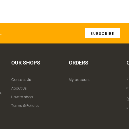
SUBSCRIBE
OUR SHOPS
ORDERS
J
Contact Us
My account
k
3
About Us
,
How to shop
(
Terms & Policies
s