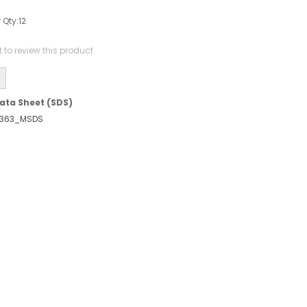
 Qty:
12
st to review this product
ata Sheet (SDS)
363_MSDS