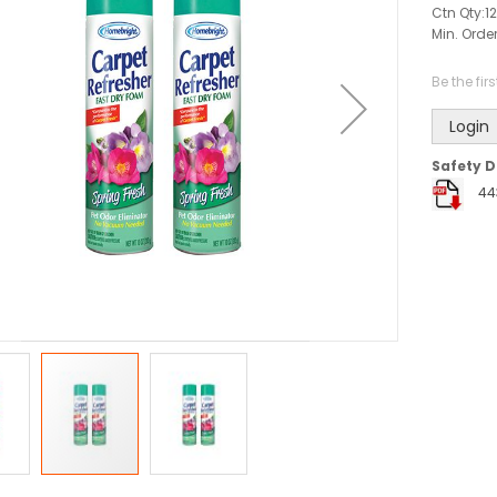
Ctn Qty:
12
Min. Order
Be the fir
Login
Safety D
44