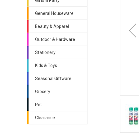
Gifts & Party
General Houseware
Beauty & Apparel
Outdoor & Hardware
Stationery
Kids & Toys
Seasonal Giftware
Grocery
Pet
Clearance