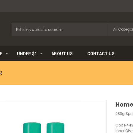
E
UNDER $1
ABOUT US
CONTACT US
R
HomeB
283g Spr
Code:
44
Inner Qty: