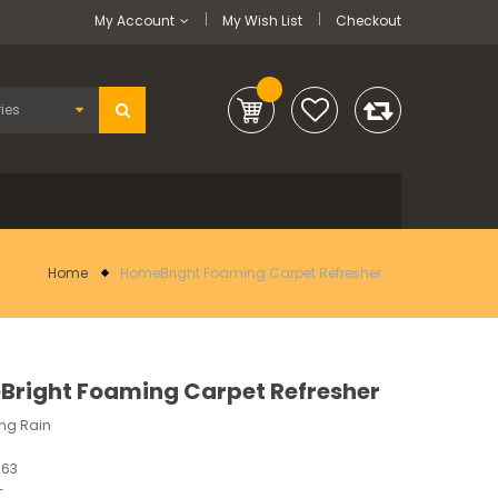
My Account
My Wish List
Checkout
Home
HomeBright Foaming Carpet Refresher
right Foaming Carpet Refresher
ing Rain
363
-