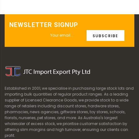
NEWSLETTER SIGNUP
SUBSCRIBE
Established in 2001, we specialise in purchasing large stock lots and
importing bulk quantities of regular product ranges. As a leading
supplier of Licensed Clearance Goods, we provide stock to a wide
range of retailers including discount stores, hardware stores,
pharmacies, news agencies, giftware stores, toy stores, schools,
florists, nurseries, pet stores, and more. As Australia's largest
wholesaler of excess stock, we prioritise customer satisfaction by
offering slim margins and high turnover, ensuring our clients can
profit.