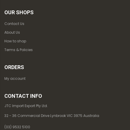
OUR SHOPS
Contact Us
About Us
How to shop
Terms & Policies
ORDERS
My account
CONTACT INFO
JTC Import Export Pty Ltd.
32 - 36 Commercial Drive Lynbrook VIC 3975 Australia
(03) 9532 5100