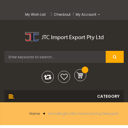
My Wish List
Checkout
My Account
Home
HomeBright Ultra Dishwashing Detergent