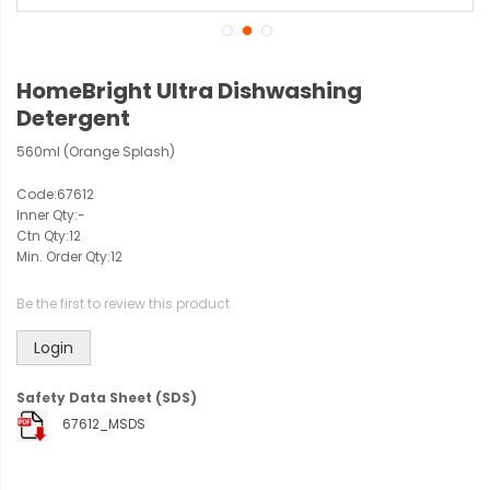
HomeBright Ultra Dishwashing
Detergent
560ml (Orange Splash)
Code:
67612
Inner Qty:
-
Ctn Qty:
12
Min. Order Qty:
12
Be the first to review this product
Login
Safety Data Sheet (SDS)
67612_MSDS