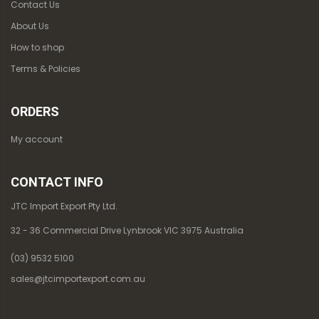
Contact Us
About Us
How to shop
Terms & Policies
ORDERS
My account
CONTACT INFO
JTC Import Export Pty Ltd.
32 - 36 Commercial Drive Lynbrook VIC 3975 Australia
(03) 9532 5100
sales@jtcimportexport.com.au