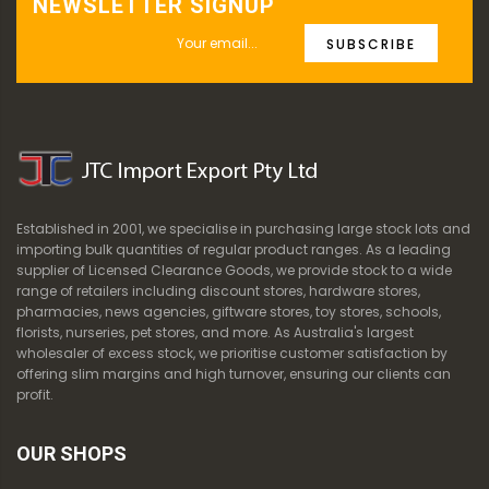
NEWSLETTER SIGNUP
SUBSCRIBE
Established in 2001, we specialise in purchasing large stock lots and
importing bulk quantities of regular product ranges. As a leading
supplier of Licensed Clearance Goods, we provide stock to a wide
range of retailers including discount stores, hardware stores,
pharmacies, news agencies, giftware stores, toy stores, schools,
florists, nurseries, pet stores, and more. As Australia's largest
wholesaler of excess stock, we prioritise customer satisfaction by
offering slim margins and high turnover, ensuring our clients can
profit.
OUR SHOPS