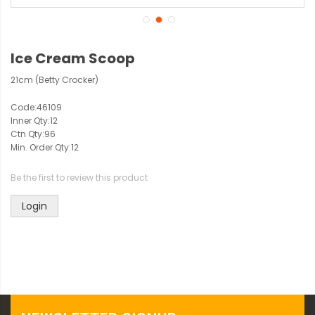
Ice Cream Scoop
21cm (Betty Crocker)
Code:
46109
Inner Qty:
12
Ctn Qty:
96
Min. Order Qty:
12
Be the first to review this product
Login