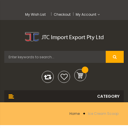
My Wish List
Checkout
My Account
Home
Ice Cream Scoop