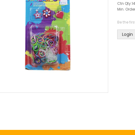
Ctn Qty:
1
Min. Order
Be the fir
Login