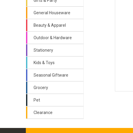
Gifts & Party
General Houseware
Beauty & Apparel
Outdoor & Hardware
Stationery
Kids & Toys
Seasonal Giftware
Grocery
Pet
Clearance