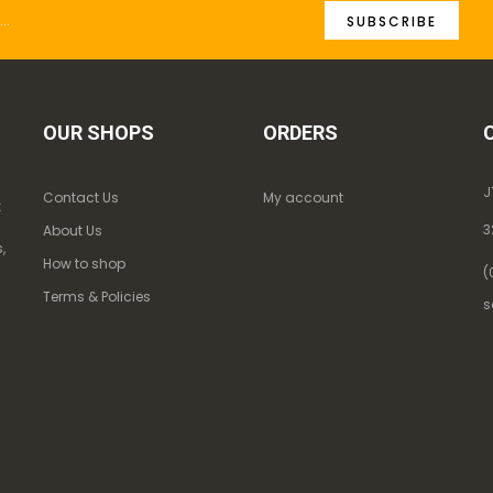
SUBSCRIBE
OUR SHOPS
ORDERS
J
Contact Us
My account
k
3
About Us
,
How to shop
(
Terms & Policies
s