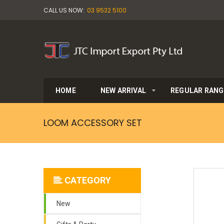
CALL US NOW:
03 9532 5100
HOME
NEW ARRIVAL
REGULAR RANG
LOOM ACCESSORY SET
CATEGORY
New