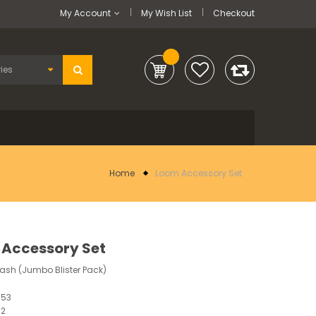
My Account
My Wish List
Checkout
Home
Loom Accessory Set
Accessory Set
lash (Jumbo Blister Pack)
853
12