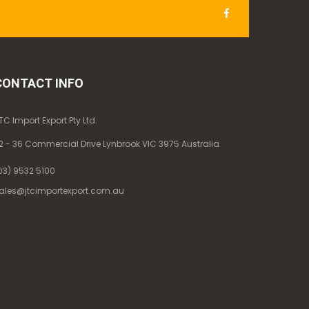
CONTACT INFO
TC Import Export Pty Ltd.
2 - 36 Commercial Drive Lynbrook VIC 3975 Australia
03) 9532 5100
ales@jtcimportexport.com.au