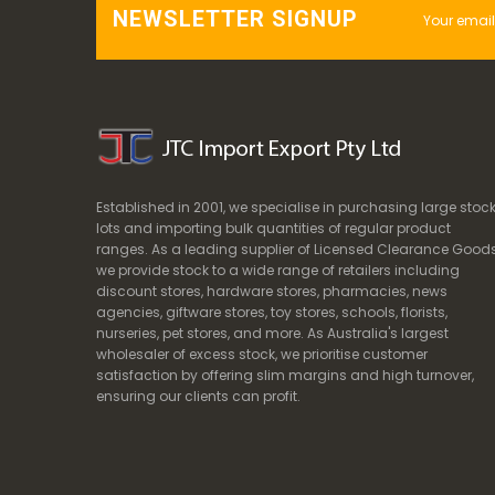
NEWSLETTER SIGNUP
Established in 2001, we specialise in purchasing large stoc
lots and importing bulk quantities of regular product
ranges. As a leading supplier of Licensed Clearance Goods
we provide stock to a wide range of retailers including
discount stores, hardware stores, pharmacies, news
agencies, giftware stores, toy stores, schools, florists,
nurseries, pet stores, and more. As Australia's largest
wholesaler of excess stock, we prioritise customer
satisfaction by offering slim margins and high turnover,
ensuring our clients can profit.