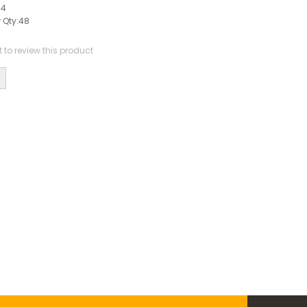
44
 Qty:
48
st to review this product