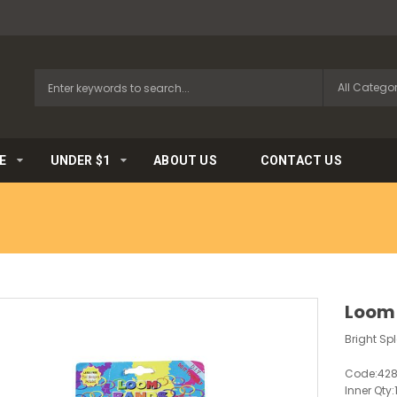
E
UNDER $1
ABOUT US
CONTACT US
Loom 
Bright Sp
Code:
42
Inner Qty: