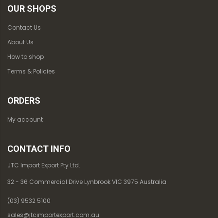
OUR SHOPS
Contact Us
About Us
How to shop
Terms & Policies
ORDERS
My account
CONTACT INFO
JTC Import Export Pty Ltd.
32 - 36 Commercial Drive Lynbrook VIC 3975 Australia
(03) 9532 5100
sales@jtcimportexport.com.au