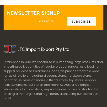
NEWSLETTER SIGNUP
SUBSCRIBE
Established in 2001, we specialise in purchasing large stock lots and
importing bulk quantities of regular product ranges. As a leading
supplier of Licensed Clearance Goods, we provide stock to a wide
range of retailers including discount stores, hardware stores,
pharmacies, news agencies, giftware stores, toy stores, schools,
florists, nurseries, pet stores, and more. As Australia's largest
wholesaler of excess stock, we prioritise customer satisfaction by
offering slim margins and high turnover, ensuring our clients can
profit.