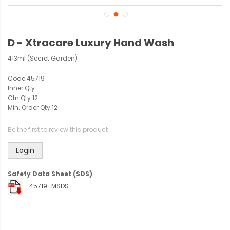
D - Xtracare Luxury Hand Wash
413ml (Secret Garden)
Code:
45719
Inner Qty:
-
Ctn Qty:
12
Min. Order Qty:
12
Be the first to review this product
Login
Safety Data Sheet (SDS)
45719_MSDS