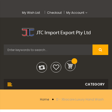
My Wish List
Checkout
My Account
Home
D - Xtracare Luxury Hand Wash