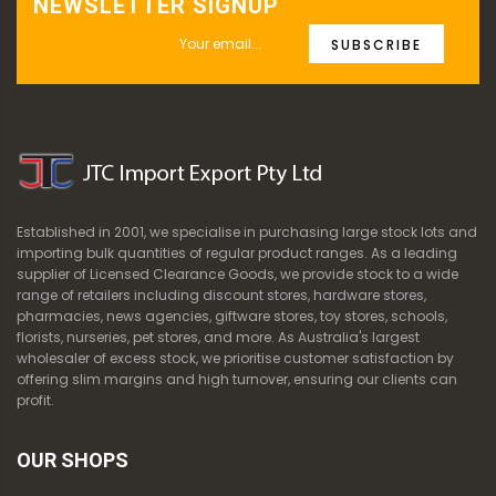
NEWSLETTER SIGNUP
SUBSCRIBE
Established in 2001, we specialise in purchasing large stock lots and
importing bulk quantities of regular product ranges. As a leading
supplier of Licensed Clearance Goods, we provide stock to a wide
range of retailers including discount stores, hardware stores,
pharmacies, news agencies, giftware stores, toy stores, schools,
florists, nurseries, pet stores, and more. As Australia's largest
wholesaler of excess stock, we prioritise customer satisfaction by
offering slim margins and high turnover, ensuring our clients can
profit.
OUR SHOPS