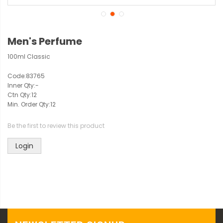
Men's Perfume
100ml Classic
Code:
83765
Inner Qty:
-
Ctn Qty:
12
Min. Order Qty:
12
Be the first to review this product
Login