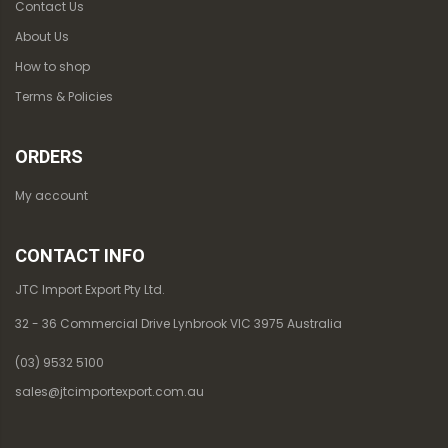
Contact Us
About Us
How to shop
Terms & Policies
ORDERS
My account
CONTACT INFO
JTC Import Export Pty Ltd.
32 - 36 Commercial Drive Lynbrook VIC 3975 Australia
(03) 9532 5100
sales@jtcimportexport.com.au