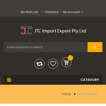
My Wish List
Checkout
My Account
Home
Men's Perfume