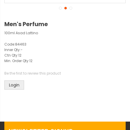
Men's Perfume
100ml Asad Lattino
Code:
84463
Inner Qty:
-
Ctn Qty:
12
Min. Order Qty:
12
Be the first to review this product
Login