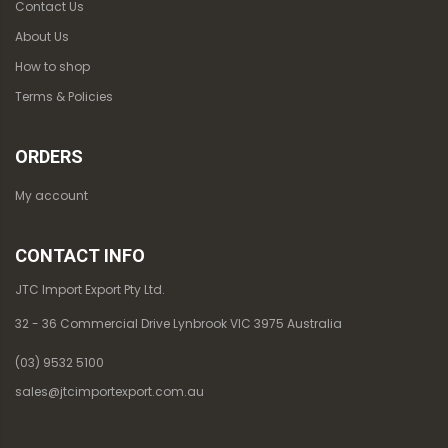
Contact Us
About Us
How to shop
Terms & Policies
ORDERS
My account
CONTACT INFO
JTC Import Export Pty Ltd.
32 - 36 Commercial Drive Lynbrook VIC 3975 Australia
(03) 9532 5100
sales@jtcimportexport.com.au