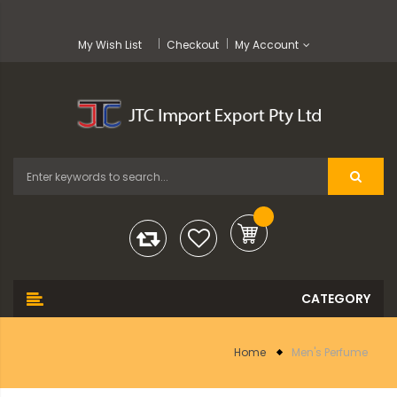
My Wish List
Checkout
My Account
Home
Men's Perfume