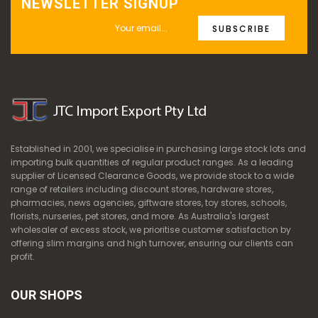
NEWSLETTER SIGNUP
SUBSCRIBE
Established in 2001, we specialise in purchasing large stock lots and
importing bulk quantities of regular product ranges. As a leading
supplier of Licensed Clearance Goods, we provide stock to a wide
range of retailers including discount stores, hardware stores,
pharmacies, news agencies, giftware stores, toy stores, schools,
florists, nurseries, pet stores, and more. As Australia's largest
wholesaler of excess stock, we prioritise customer satisfaction by
offering slim margins and high turnover, ensuring our clients can
profit.
OUR SHOPS