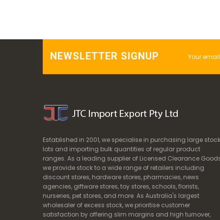
NEWSLETTER SIGNUP
Established in 2001, we specialise in purchasing large stoc
lots and importing bulk quantities of regular product
ranges. As a leading supplier of Licensed Clearance Goods
we provide stock to a wide range of retailers including
discount stores, hardware stores, pharmacies, news
agencies, giftware stores, toy stores, schools, florists,
nurseries, pet stores, and more. As Australia's largest
wholesaler of excess stock, we prioritise customer
satisfaction by offering slim margins and high turnover,