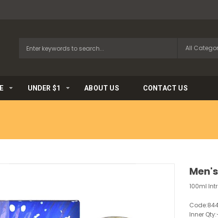
E
UNDER $1
ABOUT US
CONTACT US
Men's
100ml In
Code:
84
Inner Qty: