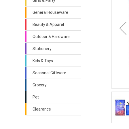
Gifts & Party
General Houseware
Beauty & Apparel
Outdoor & Hardware
Stationery
Kids & Toys
Seasonal Giftware
Grocery
Pet
Clearance