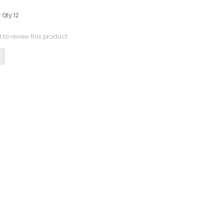
 Qty:
12
st to review this product