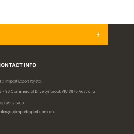
CONTACT INFO
TC Import Export Pty Ltd.
2 - 36 Commercial Drive Lynbrook VIC 3975 Australia
03) 9532 5100
ales@jtcimportexport.com.au