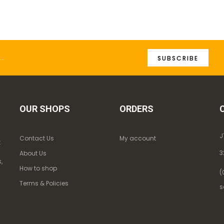
SUBSCRIBE
OUR SHOPS
ORDERS
J
Contact Us
My account
k
3
About Us
,
How to shop
(
Terms & Policies
s