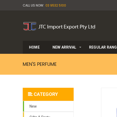
CALL US NOW:
03 9532 5100
HOME
NEW ARRIVAL
REGULAR RANG
MEN'S PERFUME
CATEGORY
New