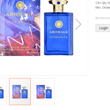
Ctn Qty:
12
Min. Order
Be the fir
Login