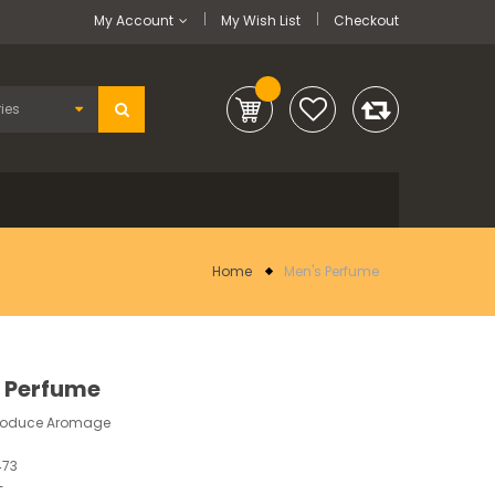
My Account
My Wish List
Checkout
Home
Men's Perfume
 Perfume
troduce Aromage
473
-