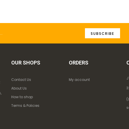
SUBSCRIBE
OUR SHOPS
ORDERS
J
Contact Us
My account
k
3
About Us
,
How to shop
(
Terms & Policies
s