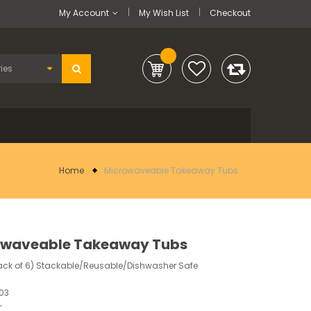
My Account
My Wish List
Checkout
Home
Microwaveable Takeaway Tubs
owaveable Takeaway Tubs
ack of 6) Stackable/Reusable/Dishwasher Safe
03
-