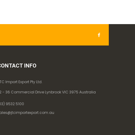
CONTACT INFO
TC Import Export Pty Ltd.
2 - 36 Commercial Drive Lynbrook VIC 3975 Australia
03) 9532 5100
ales@jtcimportexport.com.au