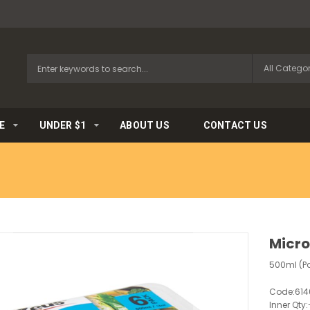
E
UNDER $1
ABOUT US
CONTACT US
Micr
500ml (P
Code:
614
Inner Qty: