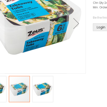
Ctn Qty:
2
Min. Order
Be the fir
Login