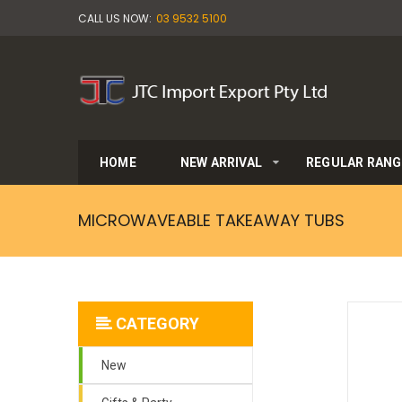
CALL US NOW:
03 9532 5100
HOME
NEW ARRIVAL
REGULAR RANG
MICROWAVEABLE TAKEAWAY TUBS
CATEGORY
New