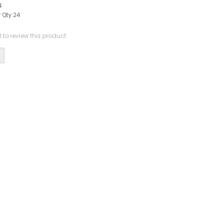
4
 Qty:
24
st to review this product