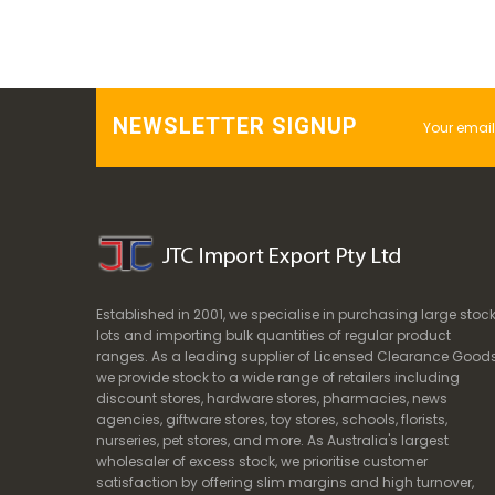
NEWSLETTER SIGNUP
Established in 2001, we specialise in purchasing large stoc
lots and importing bulk quantities of regular product
ranges. As a leading supplier of Licensed Clearance Goods
we provide stock to a wide range of retailers including
discount stores, hardware stores, pharmacies, news
agencies, giftware stores, toy stores, schools, florists,
nurseries, pet stores, and more. As Australia's largest
wholesaler of excess stock, we prioritise customer
satisfaction by offering slim margins and high turnover,