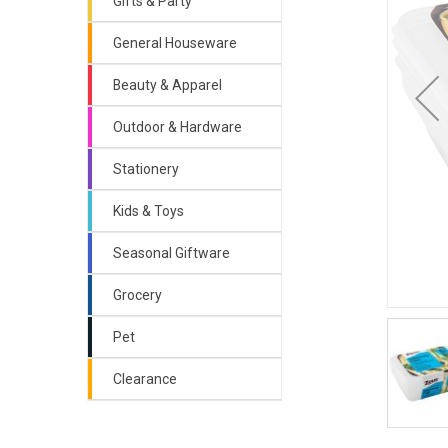
Gifts & Party
General Houseware
Beauty & Apparel
Outdoor & Hardware
Stationery
Kids & Toys
Seasonal Giftware
Grocery
Pet
Clearance