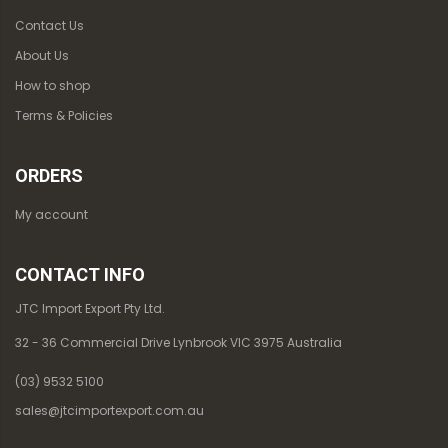
Contact Us
About Us
How to shop
Terms & Policies
ORDERS
My account
CONTACT INFO
JTC Import Export Pty Ltd.
32 - 36 Commercial Drive Lynbrook VIC 3975 Australia
(03) 9532 5100
sales@jtcimportexport.com.au