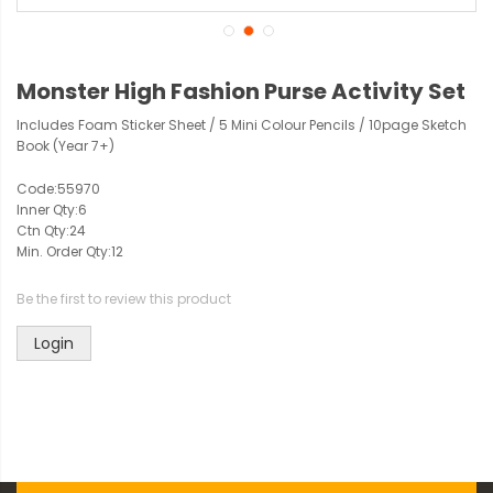
Monster High Fashion Purse Activity Set
Includes Foam Sticker Sheet / 5 Mini Colour Pencils / 10page Sketch
Book (Year 7+)
Code:
55970
Inner Qty:
6
Ctn Qty:
24
Min. Order Qty:
12
Be the first to review this product
Login