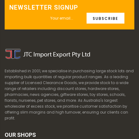
NEWSLETTER SIGNUP
SUBSCRIBE
Established in 2001, we specialise in purchasing large stock lots and
importing bulk quantities of regular product ranges. As a leading
supplier of Licensed Clearance Goods, we provide stock to a wide
range of retailers including discount stores, hardware stores,
pharmacies, news agencies, giftware stores, toy stores, schools,
florists, nurseries, pet stores, and more. As Australia's largest
wholesaler of excess stock, we prioritise customer satisfaction by
offering slim margins and high turnover, ensuring our clients can
profit.
OUR SHOPS