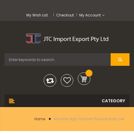
My Wish List
Checkout
My Account
Home
Monster High Fashion Purse Activity Set