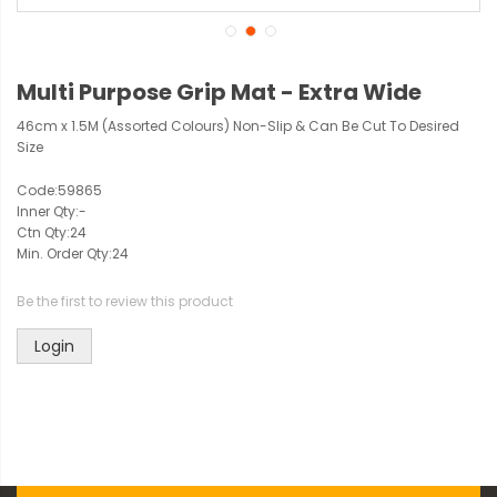
Multi Purpose Grip Mat - Extra Wide
46cm x 1.5M (Assorted Colours) Non-Slip & Can Be Cut To Desired
Size
Code:
59865
Inner Qty:
-
Ctn Qty:
24
Min. Order Qty:
24
Be the first to review this product
Login