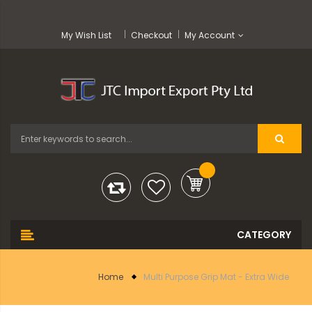
My Wish List
Checkout
My Account
Home
Multi Purpose Grip Mat - Extra Wide