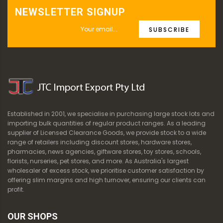
NEWSLETTER SIGNUP
SUBSCRIBE
Established in 2001, we specialise in purchasing large stock lots and
importing bulk quantities of regular product ranges. As a leading
supplier of Licensed Clearance Goods, we provide stock to a wide
range of retailers including discount stores, hardware stores,
pharmacies, news agencies, giftware stores, toy stores, schools,
florists, nurseries, pet stores, and more. As Australia's largest
wholesaler of excess stock, we prioritise customer satisfaction by
offering slim margins and high turnover, ensuring our clients can
profit.
OUR SHOPS