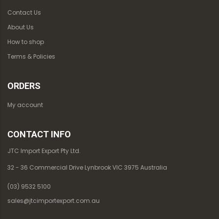
Contact Us
About Us
How to shop
Terms & Policies
ORDERS
My account
CONTACT INFO
JTC Import Export Pty Ltd.
32 - 36 Commercial Drive Lynbrook VIC 3975 Australia
(03) 9532 5100
sales@jtcimportexport.com.au