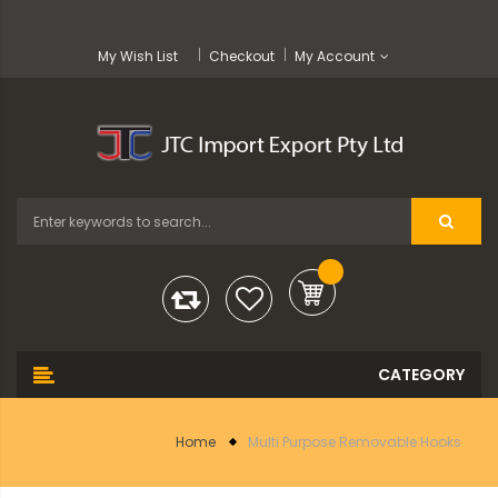
My Wish List
Checkout
My Account
Home
Multi Purpose Removable Hooks