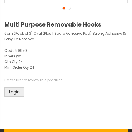
Multi Purpose Removable Hooks
6cm (Pack of 3) Oval (Plus 1 Spare Adhesive Pad) Strong Adhesive &
Easy To Remove
Code:
59970
Inner Qty:
-
Ctn Qty:
24
Min. Order Qty:
24
Be the first to review this product
Login