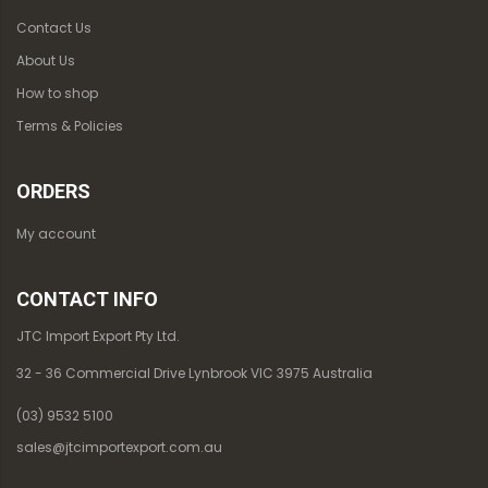
Contact Us
About Us
How to shop
Terms & Policies
ORDERS
My account
CONTACT INFO
JTC Import Export Pty Ltd.
32 - 36 Commercial Drive Lynbrook VIC 3975 Australia
(03) 9532 5100
sales@jtcimportexport.com.au