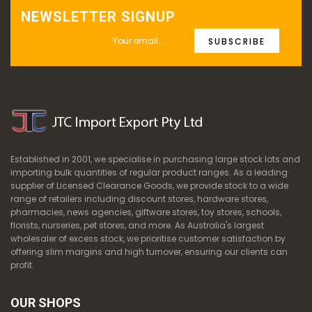
NEWSLETTER SIGNUP
SUBSCRIBE
Established in 2001, we specialise in purchasing large stock lots and
importing bulk quantities of regular product ranges. As a leading
supplier of Licensed Clearance Goods, we provide stock to a wide
range of retailers including discount stores, hardware stores,
pharmacies, news agencies, giftware stores, toy stores, schools,
florists, nurseries, pet stores, and more. As Australia's largest
wholesaler of excess stock, we prioritise customer satisfaction by
offering slim margins and high turnover, ensuring our clients can
profit.
OUR SHOPS