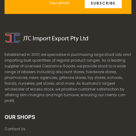
SUBSCRIBE
Established in 2001, we specialise in purchasing large stock lots and
importing bulk quantities of regular product ranges. As a leading
supplier of Licensed Clearance Goods, we provide stock to a wide
range of retailers including discount stores, hardware stores,
pharmacies, news agencies, giftware stores, toy stores, schools,
florists, nurseries, pet stores, and more. As Australia's largest
wholesaler of excess stock, we prioritise customer satisfaction by
offering slim margins and high turnover, ensuring our clients can
profit.
OUR SHOPS
Contact Us