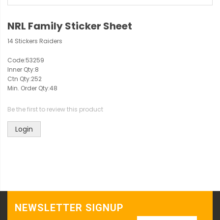
NRL Family Sticker Sheet
14 Stickers Raiders
Code:
53259
Inner Qty:
8
Ctn Qty:
252
Min. Order Qty:
48
Be the first to review this product
Login
NEWSLETTER SIGNUP