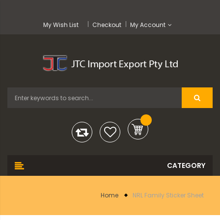
My Wish List
Checkout
My Account
Home
NRL Family Sticker Sheet