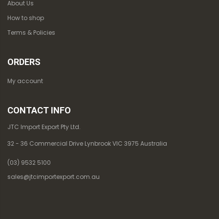
About Us
How to shop
Terms & Policies
ORDERS
My account
CONTACT INFO
JTC Import Export Pty Ltd.
32 - 36 Commercial Drive Lynbrook VIC 3975 Australia
(03) 9532 5100
sales@jtcimportexport.com.au