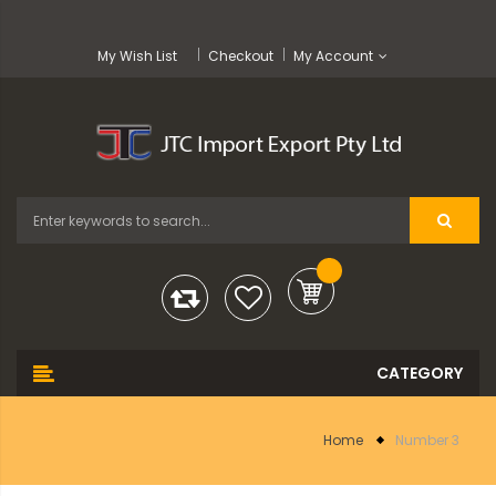
My Wish List
Checkout
My Account
Home
Number 3