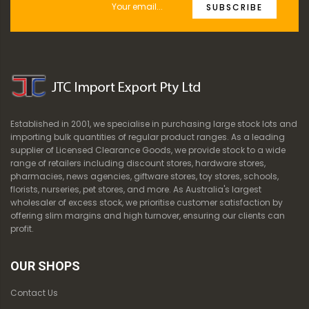
SUBSCRIBE
Established in 2001, we specialise in purchasing large stock lots and
importing bulk quantities of regular product ranges. As a leading
supplier of Licensed Clearance Goods, we provide stock to a wide
range of retailers including discount stores, hardware stores,
pharmacies, news agencies, giftware stores, toy stores, schools,
florists, nurseries, pet stores, and more. As Australia's largest
wholesaler of excess stock, we prioritise customer satisfaction by
offering slim margins and high turnover, ensuring our clients can
profit.
OUR SHOPS
Contact Us