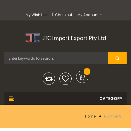
My Wish List
Checkout
My Account
Home
Number 9