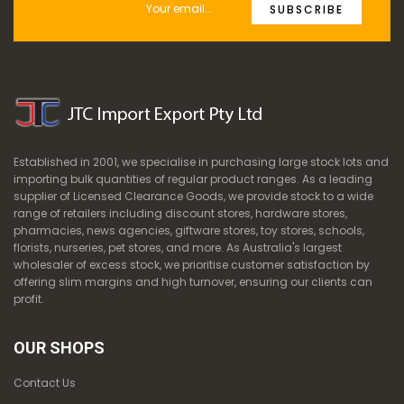
SUBSCRIBE
Established in 2001, we specialise in purchasing large stock lots and
importing bulk quantities of regular product ranges. As a leading
supplier of Licensed Clearance Goods, we provide stock to a wide
range of retailers including discount stores, hardware stores,
pharmacies, news agencies, giftware stores, toy stores, schools,
florists, nurseries, pet stores, and more. As Australia's largest
wholesaler of excess stock, we prioritise customer satisfaction by
offering slim margins and high turnover, ensuring our clients can
profit.
OUR SHOPS
Contact Us