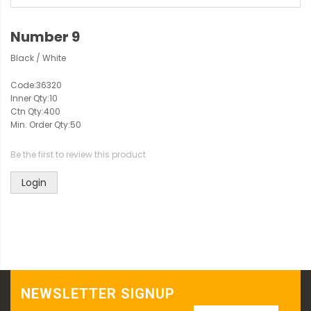
Number 9
Black / White
Code:
36320
Inner Qty:
10
Ctn Qty:
400
Min. Order Qty:
50
Be the first to review this product
Login
NEWSLETTER SIGNUP