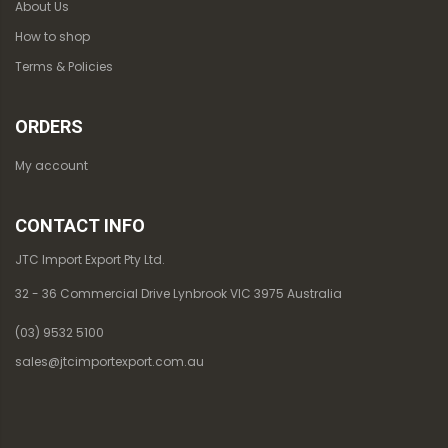
About Us
How to shop
Terms & Policies
ORDERS
My account
CONTACT INFO
JTC Import Export Pty Ltd.
32 - 36 Commercial Drive Lynbrook VIC 3975 Australia
(03) 9532 5100
sales@jtcimportexport.com.au