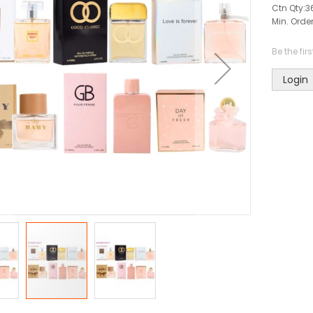
Ctn Qty:
3
Min. Order
Be the fir
Login