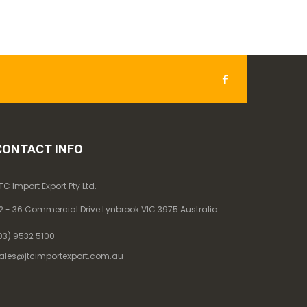
CONTACT INFO
TC Import Export Pty Ltd.
2 - 36 Commercial Drive Lynbrook VIC 3975 Australia
03) 9532 5100
ales@jtcimportexport.com.au