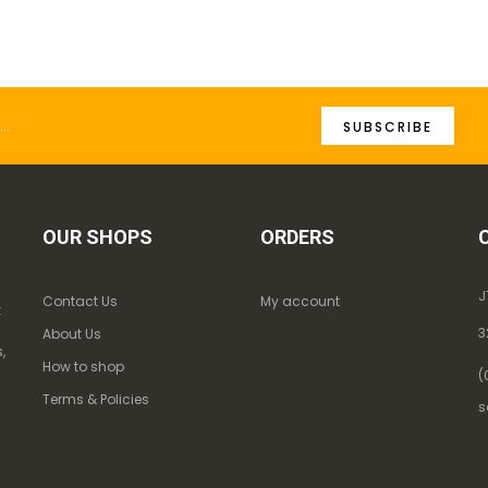
SUBSCRIBE
OUR SHOPS
ORDERS
J
Contact Us
My account
k
3
About Us
,
How to shop
(
Terms & Policies
s