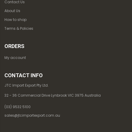
Contact Us
About Us
How to shop
Terms & Policies
ORDERS
My account
CONTACT INFO
JTC Import Export Pty Ltd.
32 - 36 Commercial Drive Lynbrook VIC 3975 Australia
(03) 9532 5100
sales@jtcimportexport.com.au