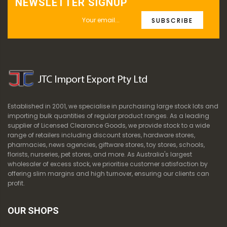
NEWSLETTER SIGNUP
SUBSCRIBE
Established in 2001, we specialise in purchasing large stock lots and
importing bulk quantities of regular product ranges. As a leading
supplier of Licensed Clearance Goods, we provide stock to a wide
range of retailers including discount stores, hardware stores,
pharmacies, news agencies, giftware stores, toy stores, schools,
florists, nurseries, pet stores, and more. As Australia's largest
wholesaler of excess stock, we prioritise customer satisfaction by
offering slim margins and high turnover, ensuring our clients can
profit.
OUR SHOPS