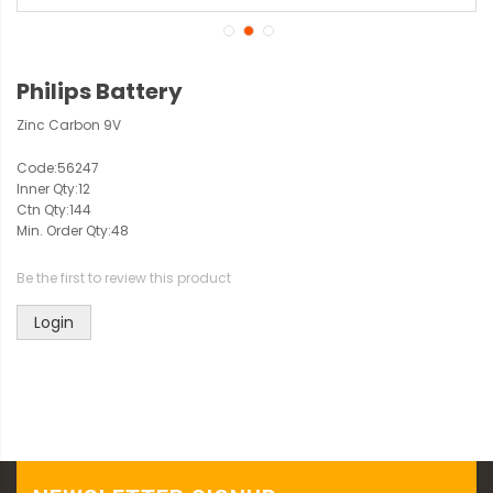
Philips Battery
Zinc Carbon 9V
Code:
56247
Inner Qty:
12
Ctn Qty:
144
Min. Order Qty:
48
Be the first to review this product
Login