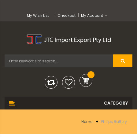
My Wish List
Checkout
My Account
Home
Philips Battery