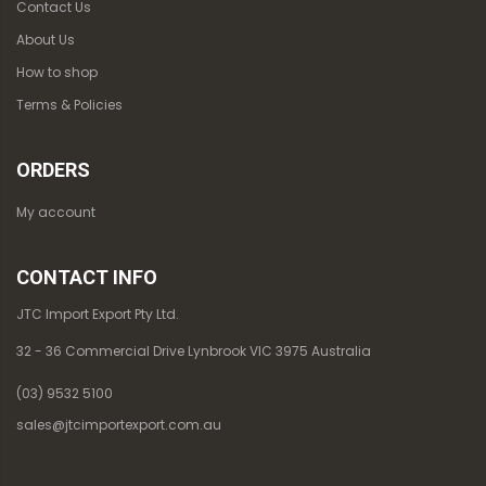
Contact Us
About Us
How to shop
Terms & Policies
ORDERS
My account
CONTACT INFO
JTC Import Export Pty Ltd.
32 - 36 Commercial Drive Lynbrook VIC 3975 Australia
(03) 9532 5100
sales@jtcimportexport.com.au