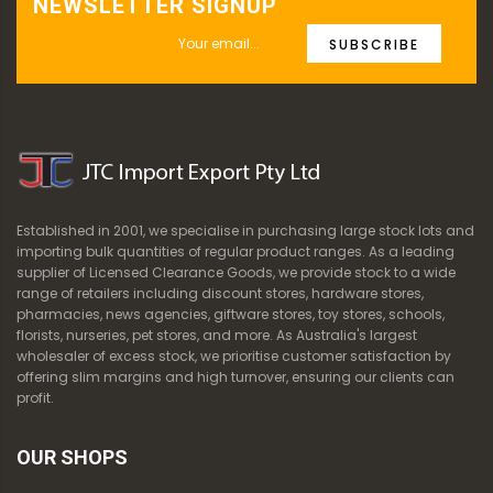
NEWSLETTER SIGNUP
SUBSCRIBE
Established in 2001, we specialise in purchasing large stock lots and
importing bulk quantities of regular product ranges. As a leading
supplier of Licensed Clearance Goods, we provide stock to a wide
range of retailers including discount stores, hardware stores,
pharmacies, news agencies, giftware stores, toy stores, schools,
florists, nurseries, pet stores, and more. As Australia's largest
wholesaler of excess stock, we prioritise customer satisfaction by
offering slim margins and high turnover, ensuring our clients can
profit.
OUR SHOPS