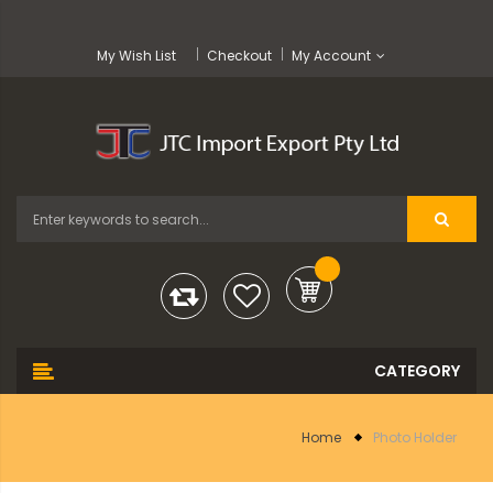
My Wish List
Checkout
My Account
Home
Photo Holder