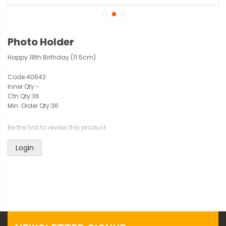
Photo Holder
Happy 18th Birthday (11.5cm)
Code:
40642
Inner Qty:
-
Ctn Qty:
36
Min. Order Qty:
36
Be the first to review this product
Login