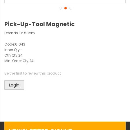
Pick-Up-Tool Magnetic
Extends To 58cm
Code:
61043
Inner Qty:
-
Ctn Qty:
24
Min. Order Qty:
24
Be the first to review this product
Login