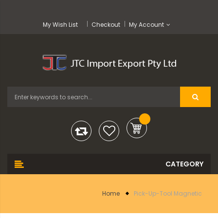
My Wish List
Checkout
My Account
Home
Pick-Up-Tool Magnetic