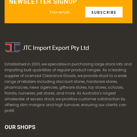
NEWSLETTER SIGNUP
SUBSCRIBE
Established in 2001, we specialise in purchasing large stock lots and
importing bulk quantities of regular product ranges. As a leading
supplier of Licensed Clearance Goods, we provide stock to a wide
range of retailers including discount stores, hardware stores,
pharmacies, news agencies, giftware stores, toy stores, schools,
florists, nurseries, pet stores, and more. As Australia's largest
wholesaler of excess stock, we prioritise customer satisfaction by
offering slim margins and high turnover, ensuring our clients can
profit.
OUR SHOPS