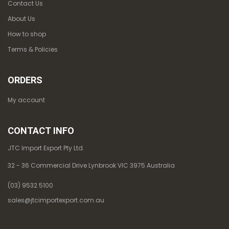
Contact Us
About Us
How to shop
Terms & Policies
ORDERS
My account
CONTACT INFO
JTC Import Export Pty Ltd.
32 - 36 Commercial Drive Lynbrook VIC 3975 Australia
(03) 9532 5100
sales@jtcimportexport.com.au