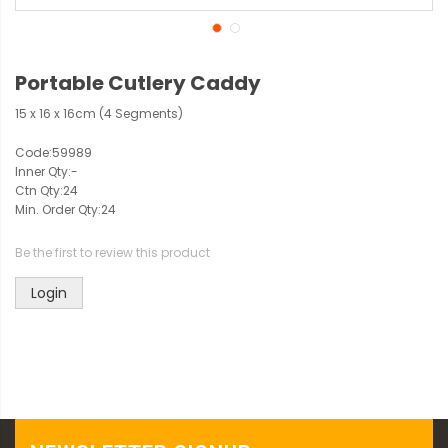
Portable Cutlery Caddy
15 x 16 x 16cm (4 Segments)
Code:
59989
Inner Qty:
-
Ctn Qty:
24
Min. Order Qty:
24
Be the first to review this product
Login