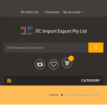
My Wish List
Checkout
My Account
Home
Portable Cutlery Caddy