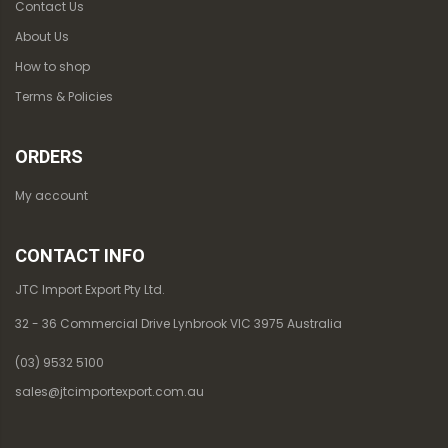
Contact Us
About Us
How to shop
Terms & Policies
ORDERS
My account
CONTACT INFO
JTC Import Export Pty Ltd.
32 - 36 Commercial Drive Lynbrook VIC 3975 Australia
(03) 9532 5100
sales@jtcimportexport.com.au