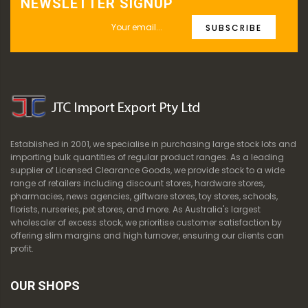
NEWSLETTER SIGNUP
SUBSCRIBE
Established in 2001, we specialise in purchasing large stock lots and
importing bulk quantities of regular product ranges. As a leading
supplier of Licensed Clearance Goods, we provide stock to a wide
range of retailers including discount stores, hardware stores,
pharmacies, news agencies, giftware stores, toy stores, schools,
florists, nurseries, pet stores, and more. As Australia's largest
wholesaler of excess stock, we prioritise customer satisfaction by
offering slim margins and high turnover, ensuring our clients can
profit.
OUR SHOPS