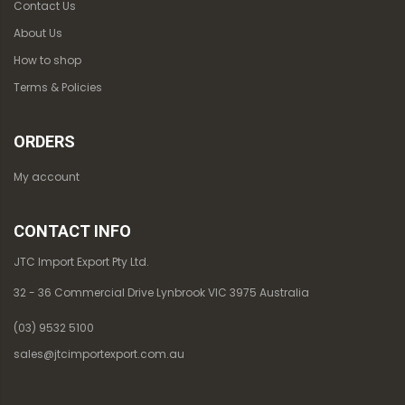
Contact Us
About Us
How to shop
Terms & Policies
ORDERS
My account
CONTACT INFO
JTC Import Export Pty Ltd.
32 - 36 Commercial Drive Lynbrook VIC 3975 Australia
(03) 9532 5100
sales@jtcimportexport.com.au