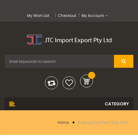
My Wish List
Checkout
My Account
Home
Propagation Peat Strip Pots