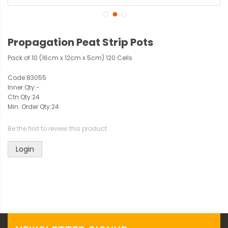
Propagation Peat Strip Pots
Pack of 10 (16cm x 12cm x 5cm) 120 Cells
Code:
83055
Inner Qty:
-
Ctn Qty:
24
Min. Order Qty:
24
Be the first to review this product
Login