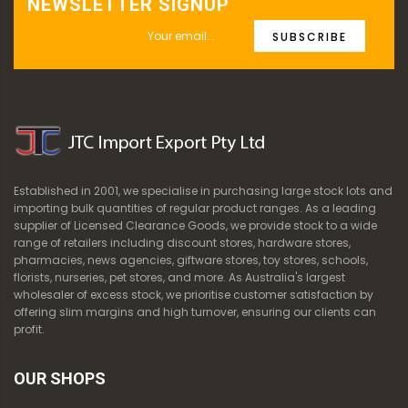
NEWSLETTER SIGNUP
SUBSCRIBE
Established in 2001, we specialise in purchasing large stock lots and
importing bulk quantities of regular product ranges. As a leading
supplier of Licensed Clearance Goods, we provide stock to a wide
range of retailers including discount stores, hardware stores,
pharmacies, news agencies, giftware stores, toy stores, schools,
florists, nurseries, pet stores, and more. As Australia's largest
wholesaler of excess stock, we prioritise customer satisfaction by
offering slim margins and high turnover, ensuring our clients can
profit.
OUR SHOPS