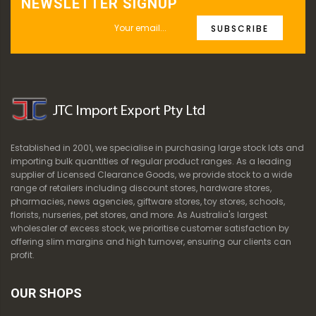
NEWSLETTER SIGNUP
SUBSCRIBE
Established in 2001, we specialise in purchasing large stock lots and
importing bulk quantities of regular product ranges. As a leading
supplier of Licensed Clearance Goods, we provide stock to a wide
range of retailers including discount stores, hardware stores,
pharmacies, news agencies, giftware stores, toy stores, schools,
florists, nurseries, pet stores, and more. As Australia's largest
wholesaler of excess stock, we prioritise customer satisfaction by
offering slim margins and high turnover, ensuring our clients can
profit.
OUR SHOPS