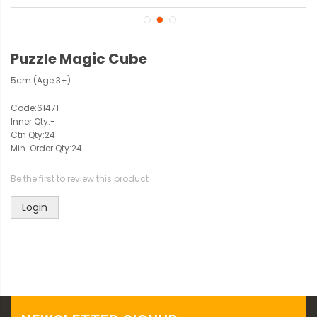
Puzzle Magic Cube
5cm (Age 3+)
Code:
61471
Inner Qty:
-
Ctn Qty:
24
Min. Order Qty:
24
Be the first to review this product
Login