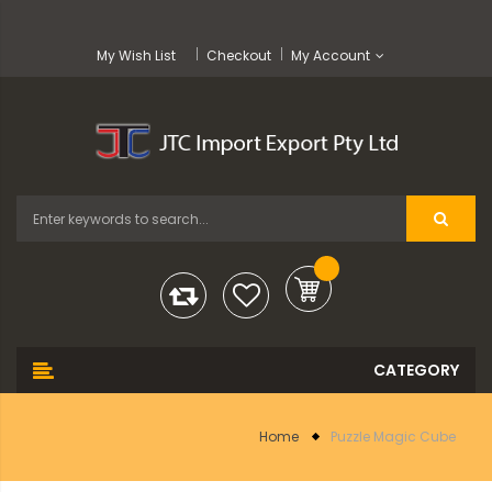
My Wish List
Checkout
My Account
Home
Puzzle Magic Cube