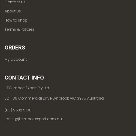
Contact Us
About Us
How to shop
Terms & Policies
ORDERS
My account
CONTACT INFO
JTC Import Export Pty Ltd.
32 - 36 Commercial Drive Lynbrook VIC 3975 Australia
(03) 9532 5100
sales@jtcimportexport.com.au