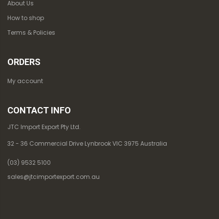
About Us
How to shop
Terms & Policies
ORDERS
My account
CONTACT INFO
JTC Import Export Pty Ltd.
32 - 36 Commercial Drive Lynbrook VIC 3975 Australia
(03) 9532 5100
sales@jtcimportexport.com.au