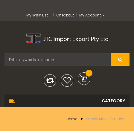
My Wish List
Checkout
My Account
Home
Snowy Movie Star 1Pc