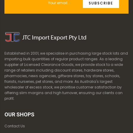
SUBSCRIBE
Established in 2001, we specialise in purchasing large stock lots and
importing bulk quantities of regular product ranges. As a leading
supplier of Licensed Clearance Goods, we provide stock to a wide
range of retailers including discount stores, hardware stores,
pharmacies, news agencies, giftware stores, toy stores, schools,
florists, nurseries, pet stores, and more. As Australia's largest
wholesaler of excess stock, we prioritise customer satisfaction by
offering slim margins and high turnover, ensuring our clients can
profit.
OUR SHOPS
Contact Us