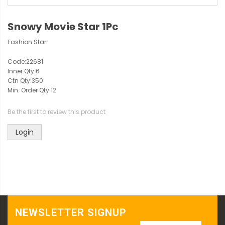
Snowy Movie Star 1Pc
Fashion Star
Code:
22681
Inner Qty:
6
Ctn Qty:
350
Min. Order Qty:
12
Be the first to review this product
Login
NEWSLETTER SIGNUP