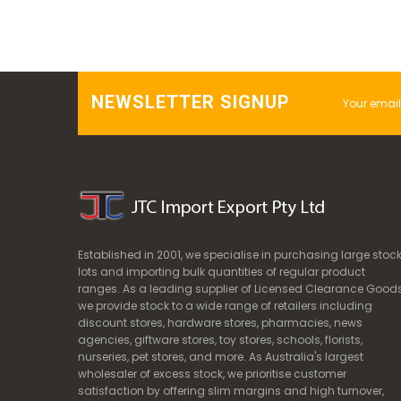
NEWSLETTER SIGNUP
Established in 2001, we specialise in purchasing large stoc
lots and importing bulk quantities of regular product
ranges. As a leading supplier of Licensed Clearance Goods
we provide stock to a wide range of retailers including
discount stores, hardware stores, pharmacies, news
agencies, giftware stores, toy stores, schools, florists,
nurseries, pet stores, and more. As Australia's largest
wholesaler of excess stock, we prioritise customer
satisfaction by offering slim margins and high turnover,