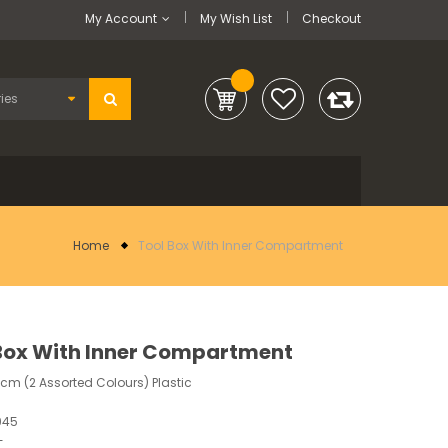
My Account
My Wish List
Checkout
Home
Tool Box With Inner Compartment
Box With Inner Compartment
11cm (2 Assorted Colours) Plastic
945
-