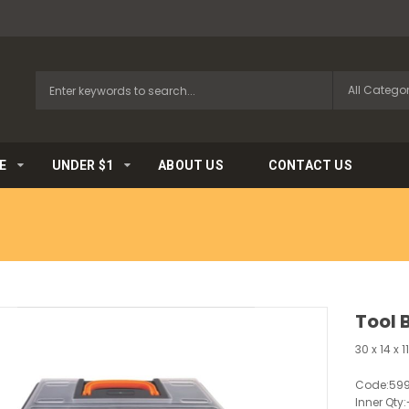
E
UNDER $1
ABOUT US
CONTACT US
Tool 
30 x 14 x 
Code:
59
Inner Qty: