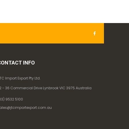
CONTACT INFO
TC Import Export Pty Ltd.
2 - 36 Commercial Drive Lynbrook VIC 3975 Australia
03) 9532 5100
ales@jtcimportexport.com.au