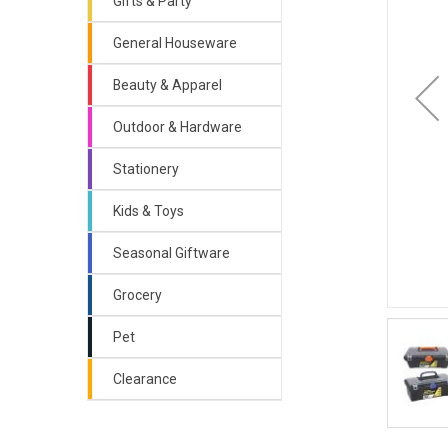
Gifts & Party
General Houseware
Beauty & Apparel
Outdoor & Hardware
Stationery
Kids & Toys
Seasonal Giftware
Grocery
Pet
Clearance