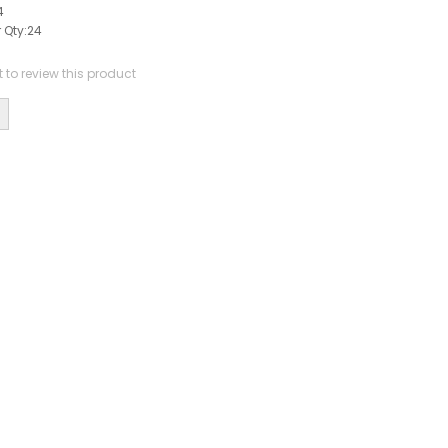
4
 Qty:
24
st to review this product