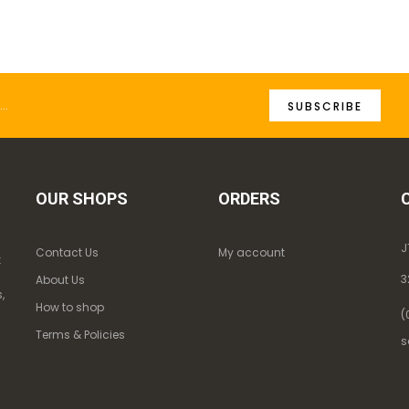
SUBSCRIBE
OUR SHOPS
ORDERS
J
Contact Us
My account
k
3
About Us
,
How to shop
(
Terms & Policies
s