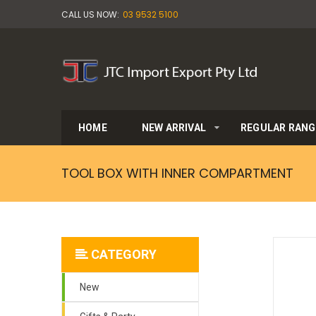
CALL US NOW:
03 9532 5100
HOME
NEW ARRIVAL
REGULAR RANG
TOOL BOX WITH INNER COMPARTMENT
CATEGORY
New