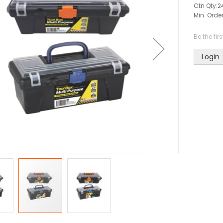
Ctn Qty:
2
Min. Order
Be the fir
Login