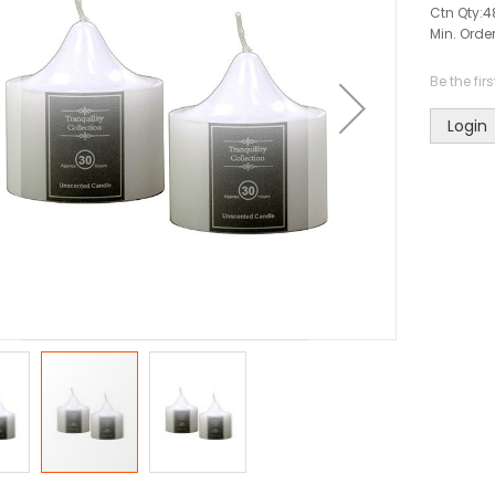
Ctn Qty:
4
Min. Order
Be the fir
Login