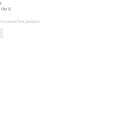
8
 Qty:
12
st to review this product