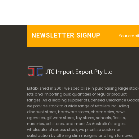
NEWSLETTER SIGNUP
Established in 2001, we specialise in purchasing large stoc
lots and importing bulk quantities of regular product
ranges. As a leading supplier of Licensed Clearance Goods
we provide stock to a wide range of retailers including
discount stores, hardware stores, pharmacies, news
agencies, giftware stores, toy stores, schools, florists,
nurseries, pet stores, and more. As Australia's largest
wholesaler of excess stock, we prioritise customer
satisfaction by offering slim margins and high turnover,