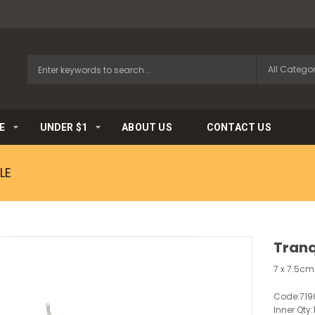
E
UNDER $1
ABOUT US
CONTACT US
LE
Tranq
7 x 7.5cm
Code:
719
Inner Qty: