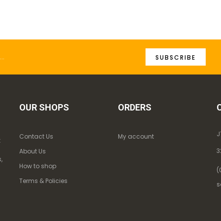
SUBSCRIBE
OUR SHOPS
ORDERS
J
Contact Us
My account
k
3
About Us
,
How to shop
(
Terms & Policies
s