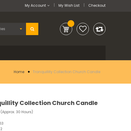
My Account
My Wish List
Checkout
Home
Tranquillity Collection Church Candle
uillity Collection Church Candle
 (Approx. 30 Hours)
63
12