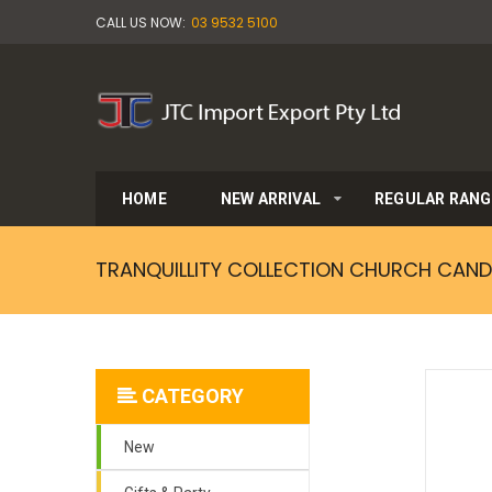
CALL US NOW:
03 9532 5100
HOME
NEW ARRIVAL
REGULAR RANG
TRANQUILLITY COLLECTION CHURCH CAND
CATEGORY
New