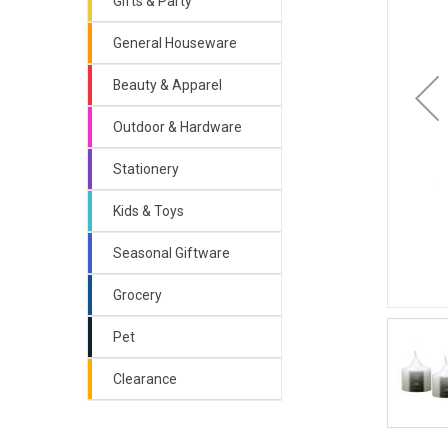
Gifts & Party
General Houseware
Beauty & Apparel
Outdoor & Hardware
Stationery
Kids & Toys
Seasonal Giftware
Grocery
Pet
Clearance