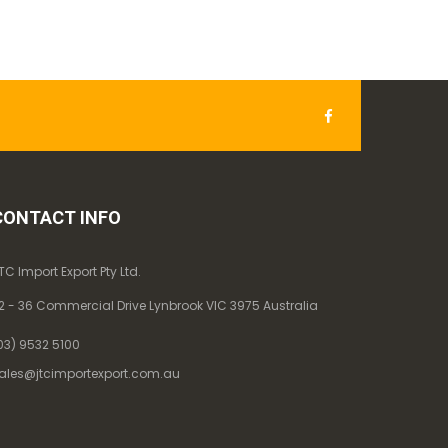
CONTACT INFO
TC Import Export Pty Ltd.
2 - 36 Commercial Drive Lynbrook VIC 3975 Australia
03) 9532 5100
ales@jtcimportexport.com.au