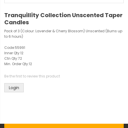
Tranquillity Collection Unscented Taper
Candles
Pack of 3 (Colour: Lavender & Cherry Blossom) Unscented (Burns up
to 6 hours)
Code:
55991
Inner Qty:
12
Ctn Qty:
72
Min. Order Qty:
12
Be the first to review this product
Login