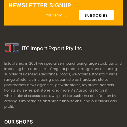
NEWSLETTER SIGNUP
SUBSCRIBE
Established in 2001, we specialise in purchasing large stock lots and
importing bulk quantities of regular product ranges. As a leading
supplier of Licensed Clearance Goods, we provide stock to a wide
range of retailers including discount stores, hardware stores,
pharmacies, news agencies, giftware stores, toy stores, schools,
florists, nurseries, pet stores, and more. As Australia's largest
wholesaler of excess stock, we prioritise customer satisfaction by
offering slim margins and high turnover, ensuring our clients can
profit.
OUR SHOPS