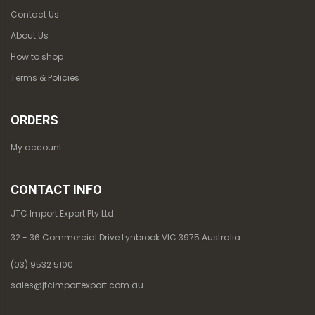
Contact Us
About Us
How to shop
Terms & Policies
ORDERS
My account
CONTACT INFO
JTC Import Export Pty Ltd.
32 - 36 Commercial Drive Lynbrook VIC 3975 Australia
(03) 9532 5100
sales@jtcimportexport.com.au