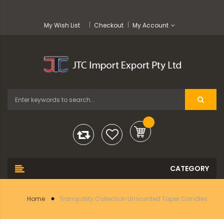
My Wish List
Checkout
My Account
Home
Tranquillity Collection Unscented Taper Candles