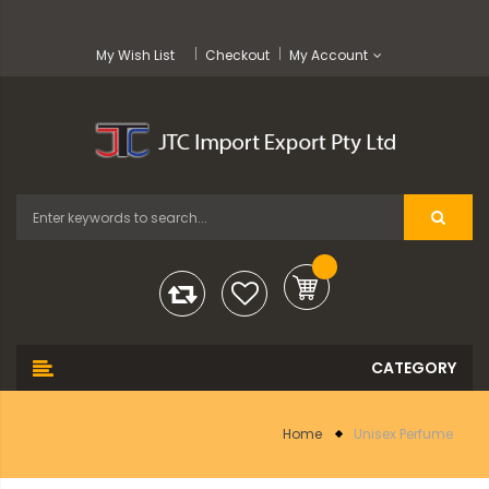
My Wish List
Checkout
My Account
Home
Unisex Perfume