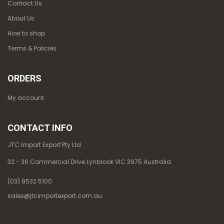
Contact Us
About Us
How to shop
Terms & Policies
ORDERS
My account
CONTACT INFO
JTC Import Export Pty Ltd.
32 - 36 Commercial Drive Lynbrook VIC 3975 Australia
(03) 9532 5100
sales@jtcimportexport.com.au