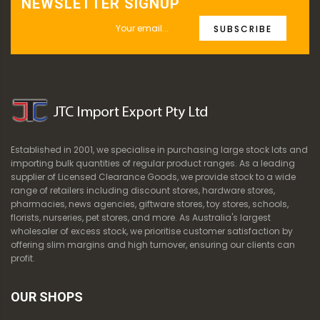
NEWSLETTER SIGNUP
SUBSCRIBE
Established in 2001, we specialise in purchasing large stock lots and
importing bulk quantities of regular product ranges. As a leading
supplier of Licensed Clearance Goods, we provide stock to a wide
range of retailers including discount stores, hardware stores,
pharmacies, news agencies, giftware stores, toy stores, schools,
florists, nurseries, pet stores, and more. As Australia's largest
wholesaler of excess stock, we prioritise customer satisfaction by
offering slim margins and high turnover, ensuring our clients can
profit.
OUR SHOPS