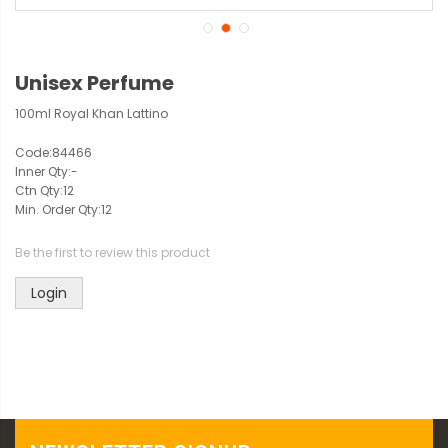
Unisex Perfume
100ml Royal Khan Lattino
Code:
84466
Inner Qty:
-
Ctn Qty:
12
Min. Order Qty:
12
Be the first to review this product
Login