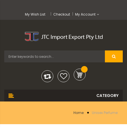
My Wish List
Checkout
My Account
Home
Unisex Perfume