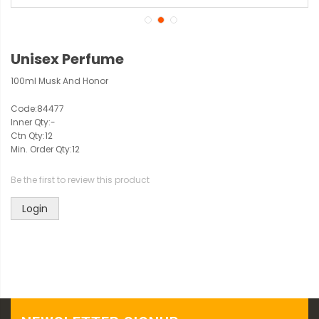
Unisex Perfume
100ml Musk And Honor
Code:
84477
Inner Qty:
-
Ctn Qty:
12
Min. Order Qty:
12
Be the first to review this product
Login