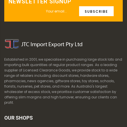
NEWSLETTER SIGNUP
SUBSCRIBE
Established in 2001, we specialise in purchasing large stock lots and
importing bulk quantities of regular product ranges. As a leading
supplier of Licensed Clearance Goods, we provide stock to a wide
range of retailers including discount stores, hardware stores,
pharmacies, news agencies, giftware stores, toy stores, schools,
florists, nurseries, pet stores, and more. As Australia's largest
wholesaler of excess stock, we prioritise customer satisfaction by
offering slim margins and high turnover, ensuring our clients can
profit.
OUR SHOPS