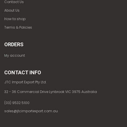
Contact Us
About Us
How to shop
Terms & Policies
ORDERS
My account
CONTACT INFO
JTC Import Export Pty Ltd.
32 - 36 Commercial Drive Lynbrook VIC 3975 Australia
(03) 9532 5100
sales@jtcimportexport.com.au