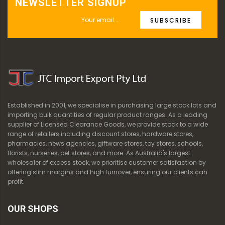
NEWSLETTER SIGNUP
SUBSCRIBE
Established in 2001, we specialise in purchasing large stock lots and
importing bulk quantities of regular product ranges. As a leading
supplier of Licensed Clearance Goods, we provide stock to a wide
range of retailers including discount stores, hardware stores,
pharmacies, news agencies, giftware stores, toy stores, schools,
florists, nurseries, pet stores, and more. As Australia's largest
wholesaler of excess stock, we prioritise customer satisfaction by
offering slim margins and high turnover, ensuring our clients can
profit.
OUR SHOPS