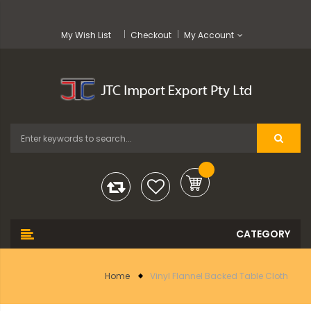
My Wish List
Checkout
My Account
Home
Vinyl Flannel Backed Table Cloth