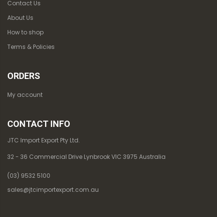
Contact Us
About Us
How to shop
Terms & Policies
ORDERS
My account
CONTACT INFO
JTC Import Export Pty Ltd.
32 - 36 Commercial Drive Lynbrook VIC 3975 Australia
(03) 9532 5100
sales@jtcimportexport.com.au