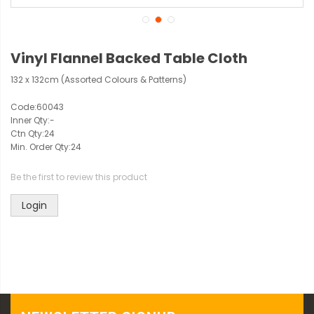
Vinyl Flannel Backed Table Cloth
132 x 132cm (Assorted Colours & Patterns)
Code:
60043
Inner Qty:
-
Ctn Qty:
24
Min. Order Qty:
24
Be the first to review this product
Login