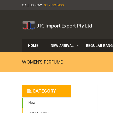
CALL US NOW:
03 9532 5100
HOME
NEW ARRIVAL
REGULAR RANG
WOMEN'S PERFUME
CATEGORY
New