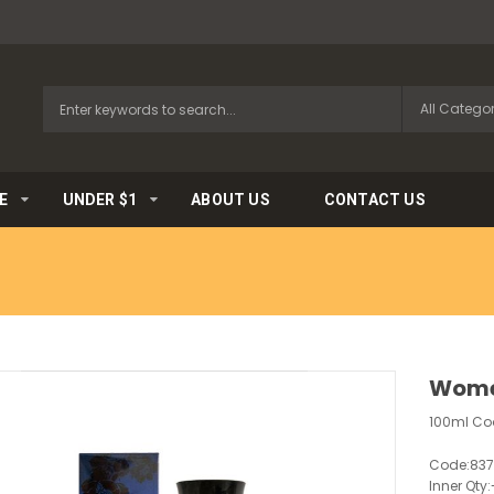
E
UNDER $1
ABOUT US
CONTACT US
Wome
100ml Coo
Code:
83
Inner Qty: