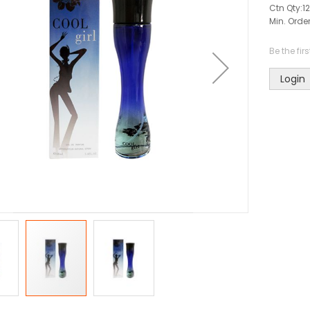
Ctn Qty:
12
Min. Order
Be the fir
Login