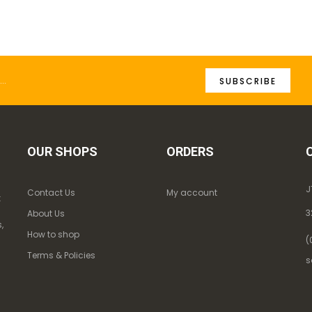
SUBSCRIBE
OUR SHOPS
ORDERS
J
Contact Us
My account
k
3
About Us
,
How to shop
(
Terms & Policies
s