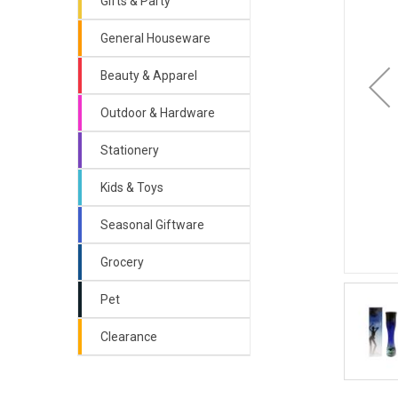
Gifts & Party
General Houseware
Beauty & Apparel
Outdoor & Hardware
Stationery
Kids & Toys
Seasonal Giftware
Grocery
Pet
Clearance