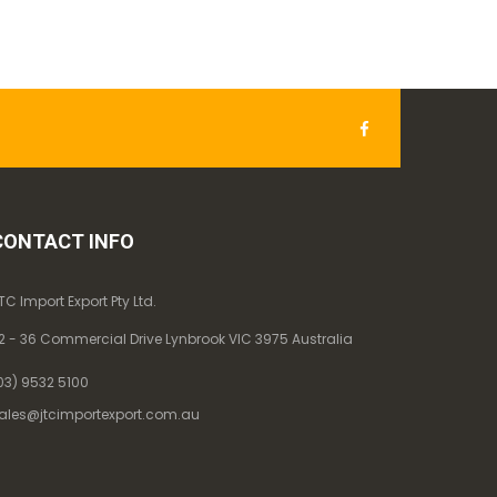
CONTACT INFO
TC Import Export Pty Ltd.
2 - 36 Commercial Drive Lynbrook VIC 3975 Australia
03) 9532 5100
ales@jtcimportexport.com.au