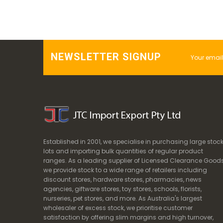
NEWSLETTER SIGNUP
Established in 2001, we specialise in purchasing large stoc
lots and importing bulk quantities of regular product
ranges. As a leading supplier of Licensed Clearance Goods
we provide stock to a wide range of retailers including
discount stores, hardware stores, pharmacies, news
agencies, giftware stores, toy stores, schools, florists,
nurseries, pet stores, and more. As Australia's largest
wholesaler of excess stock, we prioritise customer
satisfaction by offering slim margins and high turnover,