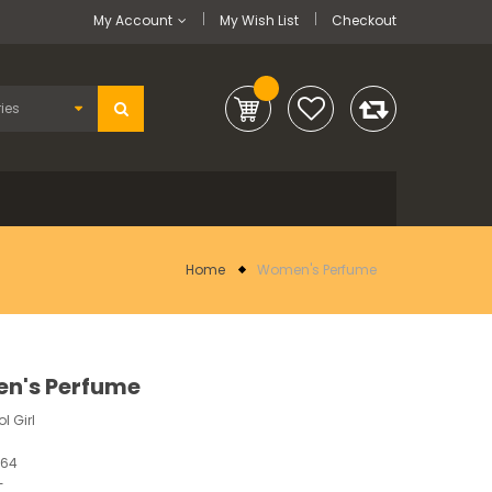
My Account
My Wish List
Checkout
Home
Women's Perfume
n's Perfume
l Girl
764
-