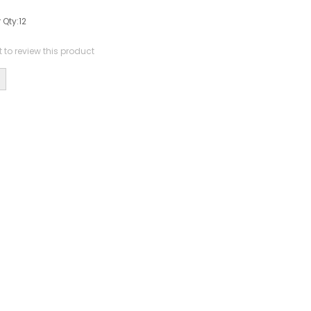
 Qty:
12
st to review this product