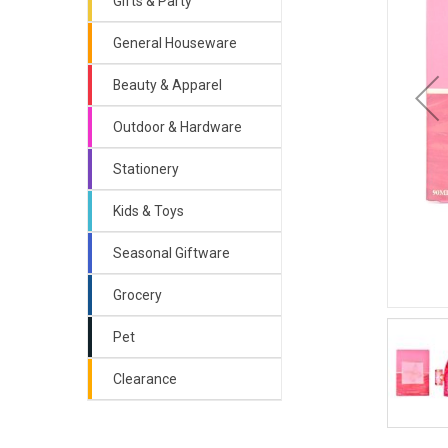
Gifts & Party
General Houseware
Beauty & Apparel
Outdoor & Hardware
Stationery
Kids & Toys
Seasonal Giftware
Grocery
Pet
Clearance