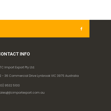
CONTACT INFO
TC Import Export Pty Ltd.
2 - 36 Commercial Drive Lynbrook VIC 3975 Australia
03) 9532 5100
ales@jtcimportexport.com.au