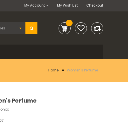
My Account
My Wish List
Checkout
Home
Women's Perfume
n's Perfume
Bonita
07
-