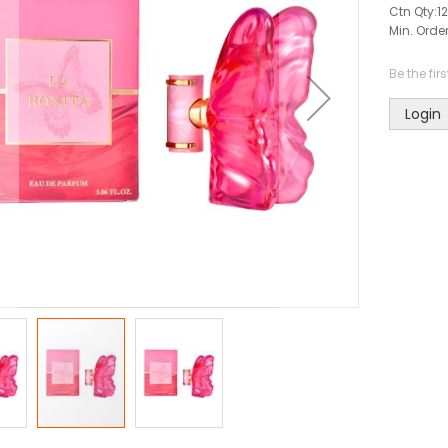
Ctn Qty:
12
Min. Order
Be the fir
Login