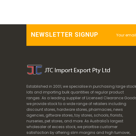
NEWSLETTER SIGNUP
Established in 2001, we specialise in purchasing large stoc
lots and importing bulk quantities of regular product
ranges. As a leading supplier of Licensed Clearance Goods
we provide stock to a wide range of retailers including
discount stores, hardware stores, pharmacies, news
agencies, giftware stores, toy stores, schools, florists,
nurseries, pet stores, and more. As Australia's largest
wholesaler of excess stock, we prioritise customer
satisfaction by offering slim margins and high turnover,