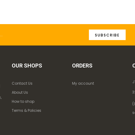
SUBSCRIBE
OUR SHOPS
ORDERS
J
Contact Us
My account
k
3
About Us
,
How to shop
(
Terms & Policies
s