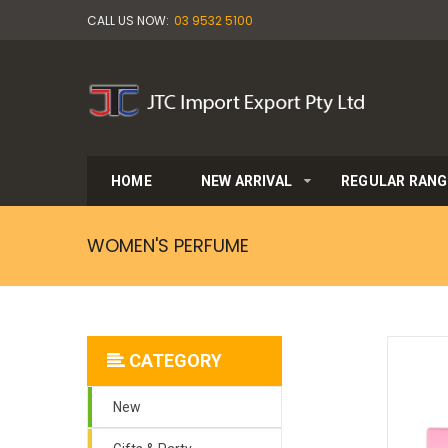
CALL US NOW:
03 9532 5100
HOME
NEW ARRIVAL
REGULAR RANG
WOMEN'S PERFUME
CATEGORY
New