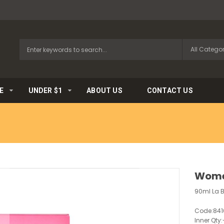
E
UNDER $1
ABOUT US
CONTACT US
Wome
90ml La 
Code:
841
Inner Qty: