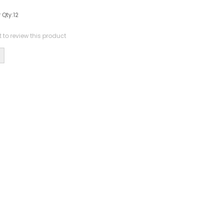
 Qty:
12
st to review this product