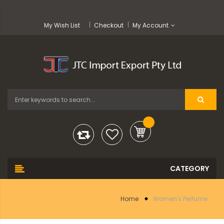
My Wish List
Checkout
My Account
Home
Women's Perfume