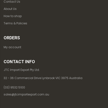
Contact Us
About Us
How to shop
Terms & Policies
ORDERS
My account
CONTACT INFO
JTC Import Export Pty Ltd.
32 - 36 Commercial Drive Lynbrook VIC 3975 Australia
(03) 9532 5100
sales@jtcimportexport.com.au