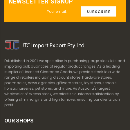
NEWSLETTER SIGNUP
SUBSCRIBE
Established in 2001, we specialise in purchasing large stock lots and
importing bulk quantities of regular product ranges. As a leading
supplier of Licensed Clearance Goods, we provide stock to a wide
range of retailers including discount stores, hardware stores,
pharmacies, news agencies, giftware stores, toy stores, schools,
florists, nurseries, pet stores, and more. As Australia's largest
wholesaler of excess stock, we prioritise customer satisfaction by
offering slim margins and high turnover, ensuring our clients can
profit.
OUR SHOPS