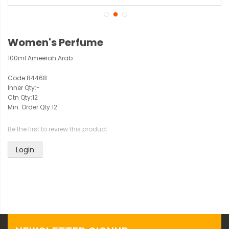
Women's Perfume
100ml Ameerah Arab
Code:
84468
Inner Qty:
-
Ctn Qty:
12
Min. Order Qty:
12
Be the first to review this product
Login