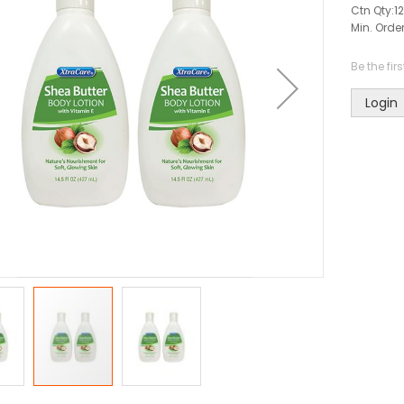
Ctn Qty:
12
Min. Order
Be the fir
Login