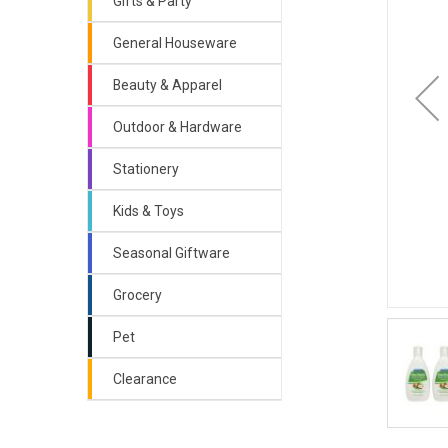
Gifts & Party
General Houseware
Beauty & Apparel
Outdoor & Hardware
Stationery
Kids & Toys
Seasonal Giftware
Grocery
Pet
Clearance