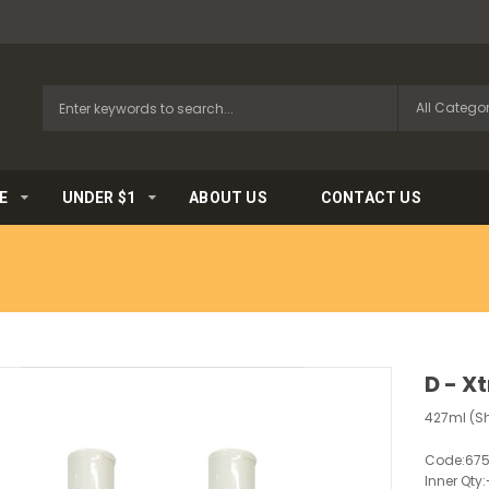
E
UNDER $1
ABOUT US
CONTACT US
D - X
427ml (Sh
Code:
67
Inner Qty: