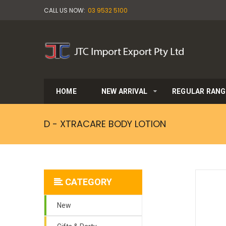
CALL US NOW:
03 9532 5100
HOME
NEW ARRIVAL
REGULAR RANG
D - XTRACARE BODY LOTION
CATEGORY
New