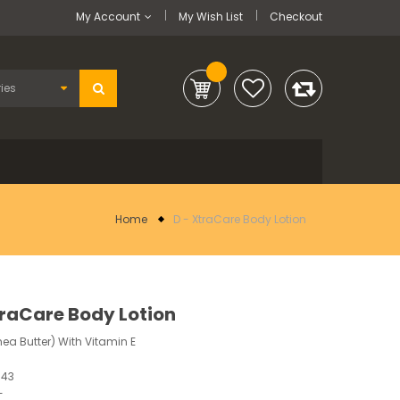
My Account
My Wish List
Checkout
Home
D - XtraCare Body Lotion
traCare Body Lotion
ea Butter) With Vitamin E
543
-