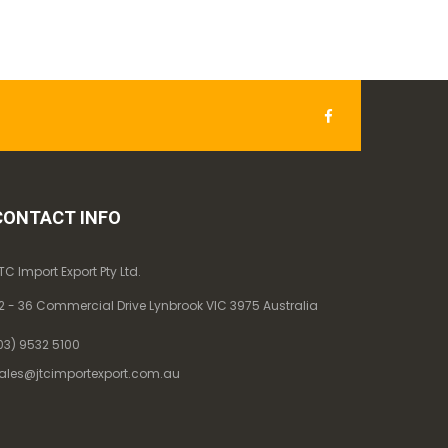
CONTACT INFO
TC Import Export Pty Ltd.
2 - 36 Commercial Drive Lynbrook VIC 3975 Australia
03) 9532 5100
ales@jtcimportexport.com.au