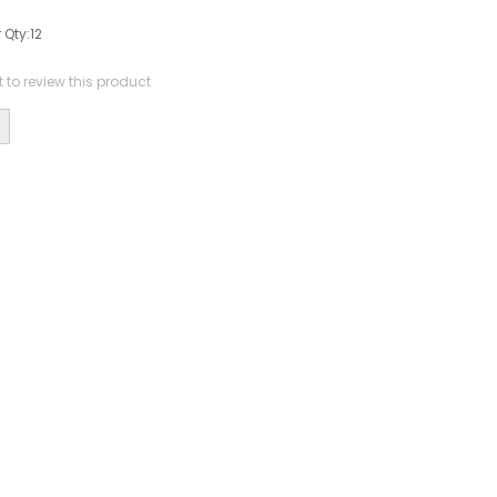
 Qty:
12
st to review this product