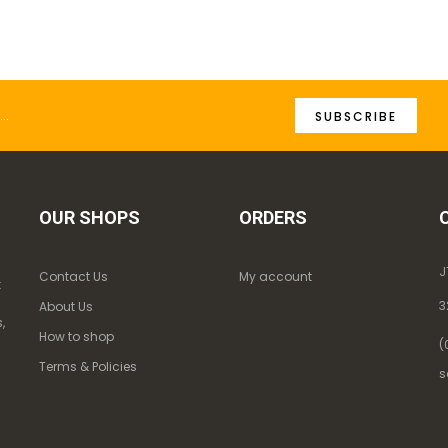
SUBSCRIBE
OUR SHOPS
ORDERS
J
Contact Us
My account
k
3
About Us
,
How to shop
(
Terms & Policies
s