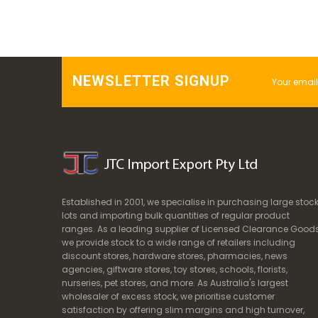
NEWSLETTER SIGNUP
Established in 2001, we specialise in purchasing large stoc
lots and importing bulk quantities of regular product
ranges. As a leading supplier of Licensed Clearance Goods
we provide stock to a wide range of retailers including
discount stores, hardware stores, pharmacies, news
agencies, giftware stores, toy stores, schools, florists,
nurseries, pet stores, and more. As Australia's largest
wholesaler of excess stock, we prioritise customer
satisfaction by offering slim margins and high turnover,