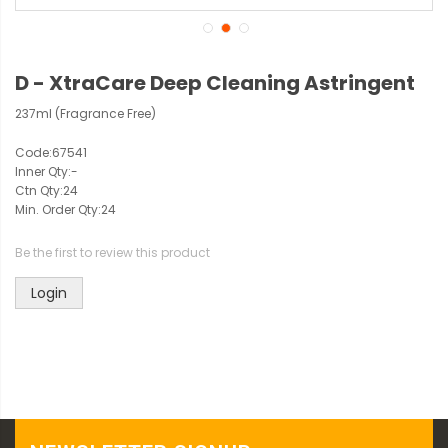
D - XtraCare Deep Cleaning Astringent
237ml (Fragrance Free)
Code:
67541
Inner Qty:
-
Ctn Qty:
24
Min. Order Qty:
24
Be the first to review this product
Login