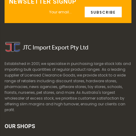
NEWSLETTER SIGNUP
SUBSCRIBE
Established in 2001, we specialise in purchasing large stock lots and
importing bulk quantities of regular product ranges. As a leading
supplier of Licensed Clearance Goods, we provide stock to a wide
range of retailers including discount stores, hardware stores,
pharmacies, news agencies, giftware stores, toy stores, schools,
florists, nurseries, pet stores, and more. As Australia's largest
wholesaler of excess stock, we prioritise customer satisfaction by
offering slim margins and high turnover, ensuring our clients can
profit.
OUR SHOPS