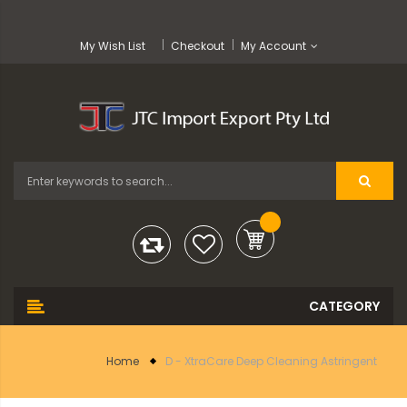
My Wish List
Checkout
My Account
Home
D - XtraCare Deep Cleaning Astringent