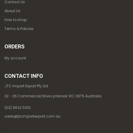
Contact Us
About Us
How to shop
Terms & Policies
ORDERS
My account
CONTACT INFO
JTC Import Export Pty Ltd.
32 - 36 Commercial Drive Lynbrook VIC 3975 Australia
(03) 9532 5100
sales@jtcimportexport.com.au