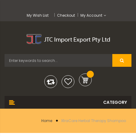
My Wish List
Checkout
My Account
Home
XtraCare Herbal Therapy Shampoo