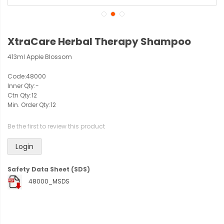
XtraCare Herbal Therapy Shampoo
413ml Apple Blossom
Code:
48000
Inner Qty:
-
Ctn Qty:
12
Min. Order Qty:
12
Be the first to review this product
Login
Safety Data Sheet (SDS)
48000_MSDS