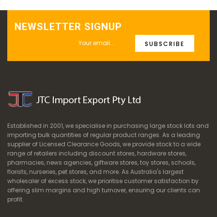
NEWSLETTER SIGNUP
SUBSCRIBE
Established in 2001, we specialise in purchasing large stock lots and
importing bulk quantities of regular product ranges. As a leading
supplier of Licensed Clearance Goods, we provide stock to a wide
range of retailers including discount stores, hardware stores,
pharmacies, news agencies, giftware stores, toy stores, schools,
florists, nurseries, pet stores, and more. As Australia's largest
wholesaler of excess stock, we prioritise customer satisfaction by
offering slim margins and high turnover, ensuring our clients can
profit.