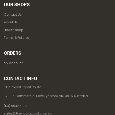
OUR SHOPS
Contact Us
About Us
How to shop
Terms & Policies
ORDERS
My account
CONTACT INFO
JTC Import Export Pty Ltd.
32 - 36 Commercial Drive Lynbrook VIC 3975 Australia
(03) 9532 5100
sales@jtcimportexport.com.au