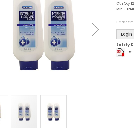
Ctn Qty:
12
Min. Order
Be the fir
Login
Safety D
50