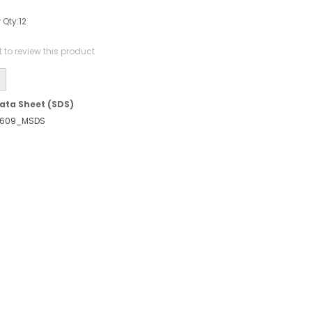
 Qty:
12
st to review this product
ata Sheet (SDS)
609_MSDS