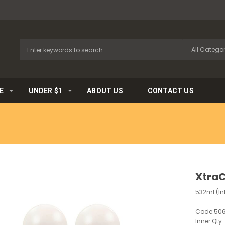
E
UNDER $1
ABOUT US
CONTACT US
XtraC
532ml (In
Code:
50
Inner Qty: