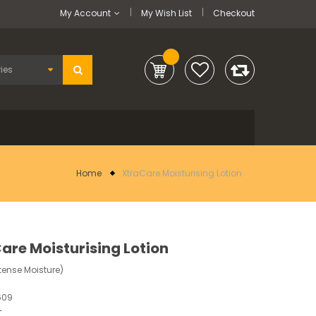
My Account
My Wish List
Checkout
Home
XtraCare Moisturising Lotion
are Moisturising Lotion
tense Moisture)
609
-