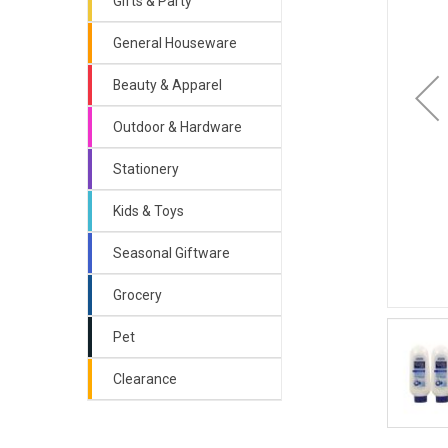
Gifts & Party
General Houseware
Beauty & Apparel
Outdoor & Hardware
Stationery
Kids & Toys
Seasonal Giftware
Grocery
Pet
Clearance