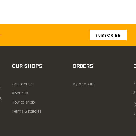
SUBSCRIBE
OUR SHOPS
ORDERS
J
Contact Us
My account
k
3
About Us
,
How to shop
(
Terms & Policies
s