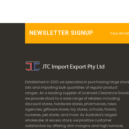
NEWSLETTER SIGNUP
Established in 2001, we specialise in purchasing large stoc
lots and importing bulk quantities of regular product
ranges. As a leading supplier of Licensed Clearance Goods
we provide stock to a wide range of retailers including
discount stores, hardware stores, pharmacies, news
agencies, giftware stores, toy stores, schools, florists,
nurseries, pet stores, and more. As Australia's largest
wholesaler of excess stock, we prioritise customer
satisfaction by offering slim margins and high turnover,