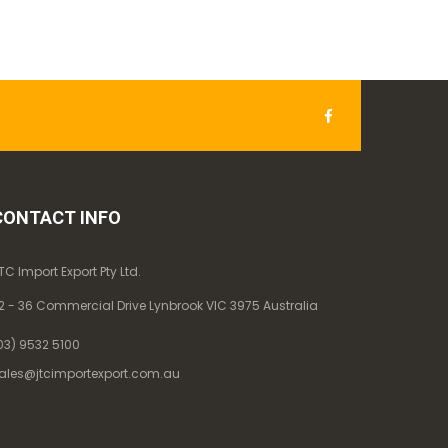
CONTACT INFO
TC Import Export Pty Ltd.
2 - 36 Commercial Drive Lynbrook VIC 3975 Australia
03) 9532 5100
ales@jtcimportexport.com.au