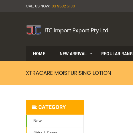
CALL US NOW:
03 9532 5100
HOME
NEW ARRIVAL
REGULAR RANG
XTRACARE MOISTURISING LOTION
CATEGORY
New