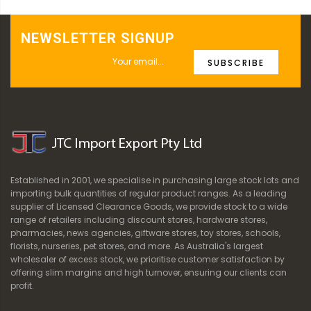
NEWSLETTER SIGNUP
SUBSCRIBE
Established in 2001, we specialise in purchasing large stock lots and
importing bulk quantities of regular product ranges. As a leading
supplier of Licensed Clearance Goods, we provide stock to a wide
range of retailers including discount stores, hardware stores,
pharmacies, news agencies, giftware stores, toy stores, schools,
florists, nurseries, pet stores, and more. As Australia's largest
wholesaler of excess stock, we prioritise customer satisfaction by
offering slim margins and high turnover, ensuring our clients can
profit.