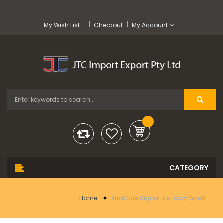
My Wish List
Checkout
My Account
Home
XtraCare Signature Body Wash