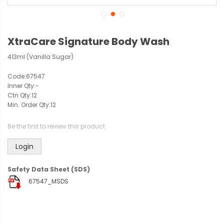
XtraCare Signature Body Wash
413ml (Vanilla Sugar)
Code:
67547
Inner Qty:
-
Ctn Qty:
12
Min. Order Qty:
12
Be the first to review this product
Login
Safety Data Sheet (SDS)
67547_MSDS