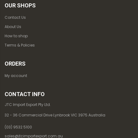
OUR SHOPS
Contact Us
About Us
How to shop
Terms & Policies
ORDERS
My account
CONTACT INFO
JTC Import Export Pty Ltd.
32 - 36 Commercial Drive Lynbrook VIC 3975 Australia
(03) 9532 5100
sales@jtcimportexport.com.au