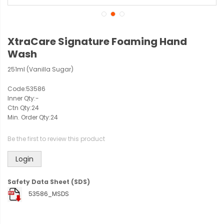
XtraCare Signature Foaming Hand
Wash
251ml (Vanilla Sugar)
Code:
53586
Inner Qty:
-
Ctn Qty:
24
Min. Order Qty:
24
Be the first to review this product
Login
Safety Data Sheet (SDS)
53586_MSDS