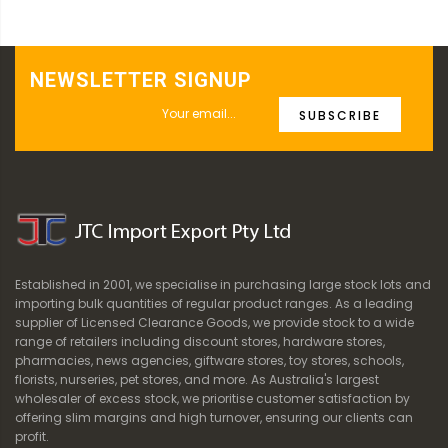
NEWSLETTER SIGNUP
SUBSCRIBE
Established in 2001, we specialise in purchasing large stock lots and
importing bulk quantities of regular product ranges. As a leading
supplier of Licensed Clearance Goods, we provide stock to a wide
range of retailers including discount stores, hardware stores,
pharmacies, news agencies, giftware stores, toy stores, schools,
florists, nurseries, pet stores, and more. As Australia's largest
wholesaler of excess stock, we prioritise customer satisfaction by
offering slim margins and high turnover, ensuring our clients can
profit.