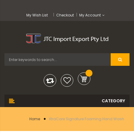
My Wish List
Checkout
My Account
Home
XtraCare Signature Foaming Hand Wash