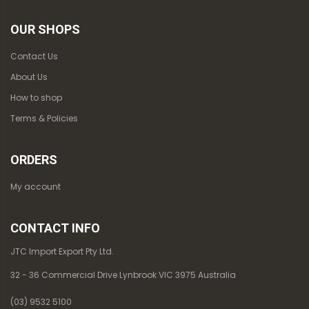
OUR SHOPS
Contact Us
About Us
How to shop
Terms & Policies
ORDERS
My account
CONTACT INFO
JTC Import Export Pty Ltd.
32 - 36 Commercial Drive Lynbrook VIC 3975 Australia
(03) 9532 5100