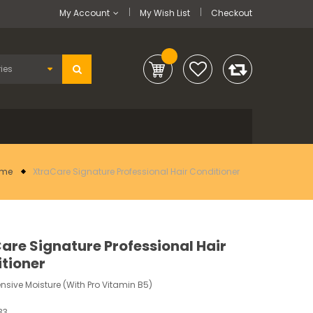
My Account
My Wish List
Checkout
me
XtraCare Signature Professional Hair Conditioner
are Signature Professional Hair
tioner
ensive Moisture (With Pro Vitamin B5)
33