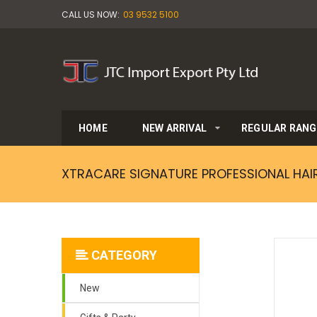
CALL US NOW:
03 9532 5100
HOME
NEW ARRIVAL
REGULAR RANG
XTRACARE SIGNATURE PROFESSIONAL HAI
CATEGORY
New