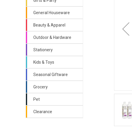
Gifts & Party
General Houseware
Beauty & Apparel
Outdoor & Hardware
Stationery
Kids & Toys
Seasonal Giftware
Grocery
Pet
Clearance