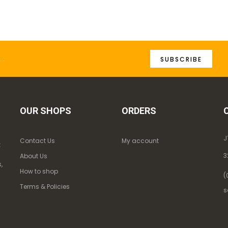
SUBSCRIBE
OUR SHOPS
ORDERS
J
Contact Us
My account
k
3
About Us
,
How to shop
(
Terms & Policies
s