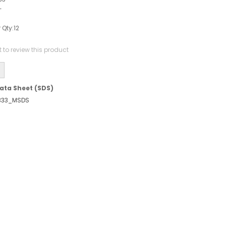
-
 Qty:
12
st to review this product
ata Sheet (SDS)
333_MSDS