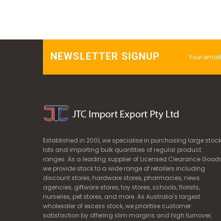
NEWSLETTER SIGNUP
Established in 2001, we specialise in purchasing large stoc
lots and importing bulk quantities of regular product
ranges. As a leading supplier of Licensed Clearance Goods
we provide stock to a wide range of retailers including
discount stores, hardware stores, pharmacies, news
agencies, giftware stores, toy stores, schools, florists,
nurseries, pet stores, and more. As Australia's largest
wholesaler of excess stock, we prioritise customer
satisfaction by offering slim margins and high turnover,