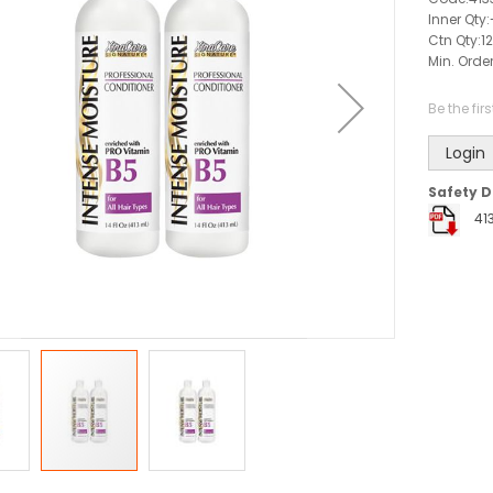
Inner Qty:
Ctn Qty:
12
Min. Order
Be the fir
Login
Safety D
41