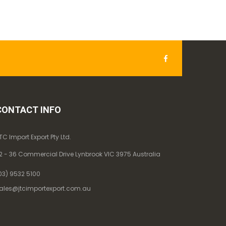
CONTACT INFO
TC Import Export Pty Ltd.
2 - 36 Commercial Drive Lynbrook VIC 3975 Australia
03) 9532 5100
ales@jtcimportexport.com.au