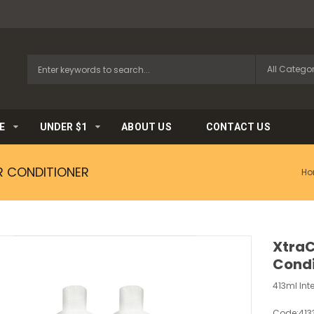
E
UNDER $1
ABOUT US
CONTACT US
R CONDITIONER
Ho
XtraC
Condi
413ml Int
Code:
413