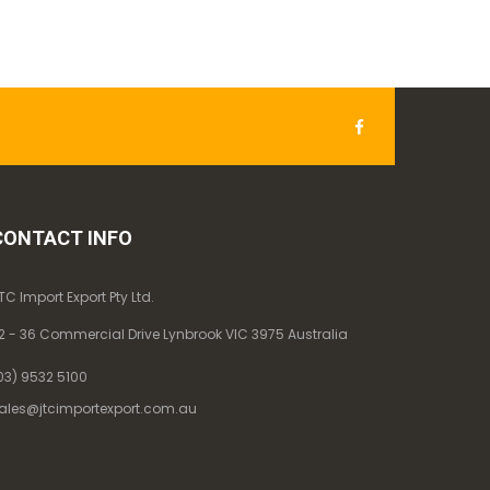
CONTACT INFO
TC Import Export Pty Ltd.
2 - 36 Commercial Drive Lynbrook VIC 3975 Australia
03) 9532 5100
ales@jtcimportexport.com.au