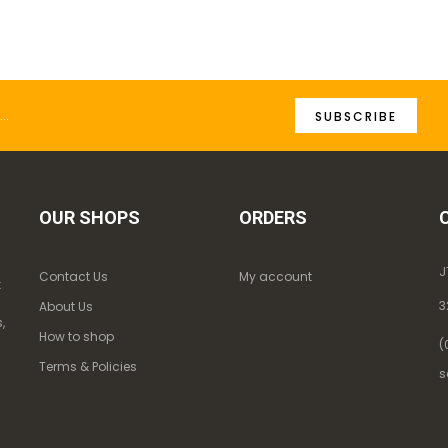
SUBSCRIBE
OUR SHOPS
ORDERS
J
Contact Us
My account
k
3
About Us
,
How to shop
(
Terms & Policies
s