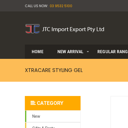
CALL US NOW:
03 9532 5100
HOME
NEW ARRIVAL
REGULAR RANG
XTRACARE STYLING GEL
CATEGORY
New