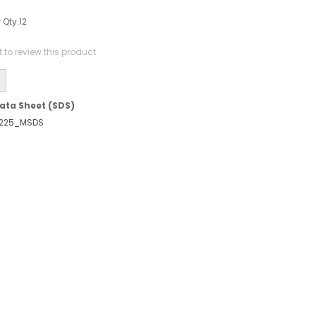
 Qty:
12
st to review this product
ata Sheet (SDS)
225_MSDS