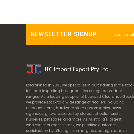
NEWSLETTER SIGNUP
Established in 2001, we specialise in purchasing large stoc
lots and importing bulk quantities of regular product
ranges. As a leading supplier of Licensed Clearance Goods
we provide stock to a wide range of retailers including
discount stores, hardware stores, pharmacies, news
agencies, giftware stores, toy stores, schools, florists,
nurseries, pet stores, and more. As Australia's largest
wholesaler of excess stock, we prioritise customer
satisfaction by offering slim margins and high turnover,