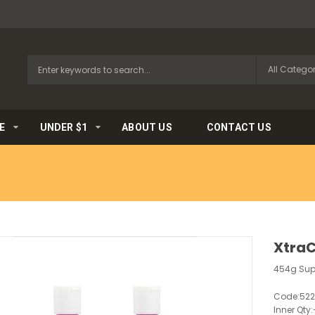
E
UNDER $1
ABOUT US
CONTACT US
XtraC
454g Sup
Code:
52
Inner Qty: