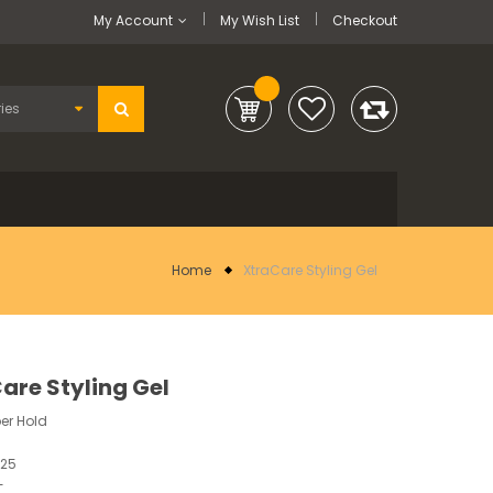
My Account
My Wish List
Checkout
Home
XtraCare Styling Gel
are Styling Gel
er Hold
225
-