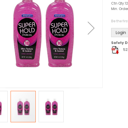
Ctn Qty:
12
Min. Order
Be the fir
Login
Safety D
52