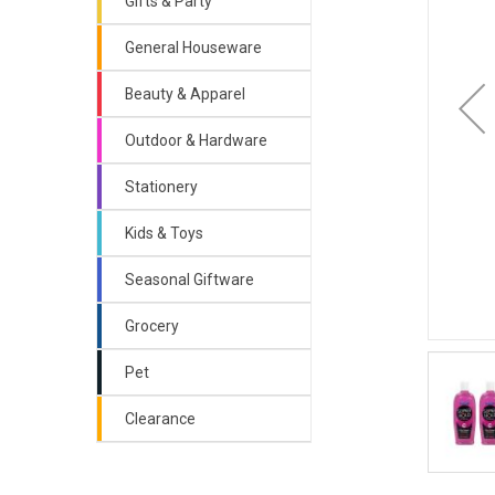
Gifts & Party
General Houseware
Beauty & Apparel
Outdoor & Hardware
Stationery
Kids & Toys
Seasonal Giftware
Grocery
Pet
Clearance