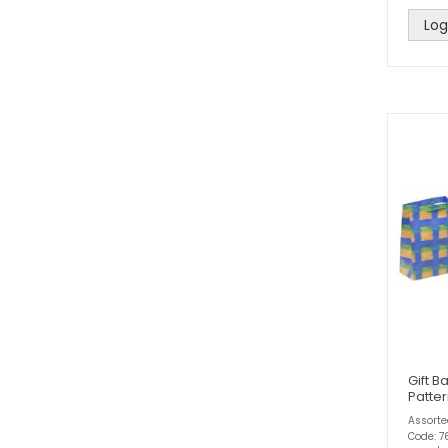
Log
Gift B
Patter
Assort
Code: 7