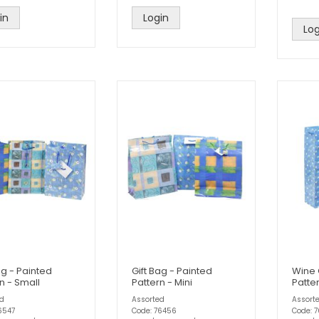
in
Login
Log
ag - Painted
Gift Bag - Painted
Wine 
n - Small
Pattern - Mini
Patte
ed
Assorted
Assort
6547
Code: 76456
Code: 