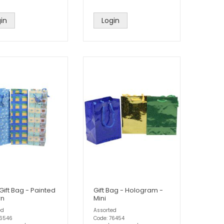
in
Login
Gift Bag - Painted
Gift Bag - Hologram -
rn
Mini
ed
Assorted
76546
Code: 76454