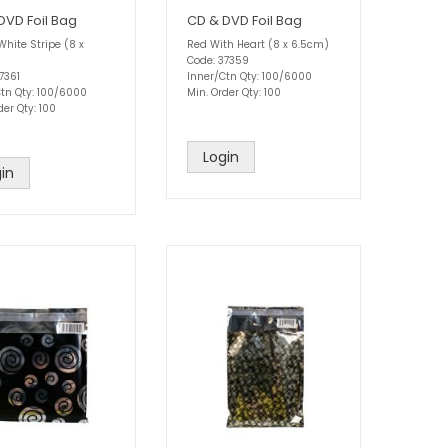
DVD Foil Bag
CD & DVD Foil Bag
White Stripe (8 x
Red With Heart (8 x 6.5cm)
Code: 37359
7361
Inner/Ctn Qty: 100/6000
Ctn Qty: 100/6000
Min. Order Qty: 100
der Qty: 100
Login
in