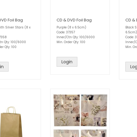
DVD Foil Bag
CD & DVD Foil Bag
CD & 
th Silver Stars (8 x
Purple (8 x 6.5cm)
Black S
Code: 37357
6.5cm)
7358
Inner/Ctn Qty: 100/6000
Code: 
tn Qty: 100/6000
Min. Order Qty: 100
Inner/
er Qty: 100
Min. Or
Login
in
Log