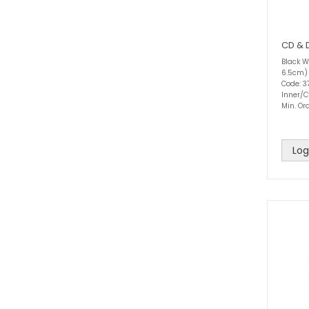
CD & 
Black Wi
6.5cm)
Code: 3
Inner/C
Min. Ord
Log