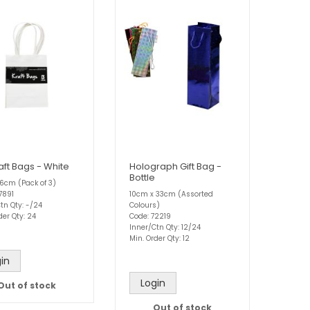
aft Bags - White
Holograph Gift Bag -
Bottle
 x 6cm (Pack of 3)
7891
10cm x 33cm (Assorted
tn Qty: -/24
Colours)
der Qty: 24
Code: 72219
Inner/Ctn Qty: 12/24
Min. Order Qty: 12
in
Login
Out of stock
Out of stock