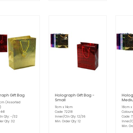
raph Gift Bag
Holograph Gift Bag -
Holog
Small
Medi
2cm (Assorted
)
11cm x 14cm
18cm x
1441
Code: 72218
Colour
tn Qty: -/32
Inner/Ctn Qty: 12/36
Code: 7
er Qty: 32
Min. Order Qty: 12
Inner/C
Min. Or