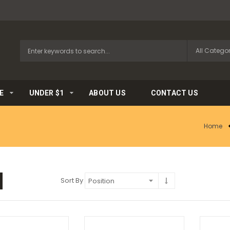
E
UNDER $1
ABOUT US
CONTACT US
Home
Sort By