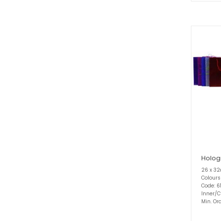
Holog
26 x 3
Colours
Code: 6
Inner/C
Min. Ord