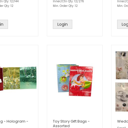
n Qty: 12/144
Inner/Ctn Qty: 12/276
Inner/C
er Qty: 12
Min. Order Qty: 12
Min. Or
in
Login
Log
ag - Hologram -
Toy Story Gift Bags -
Weddi
Assorted