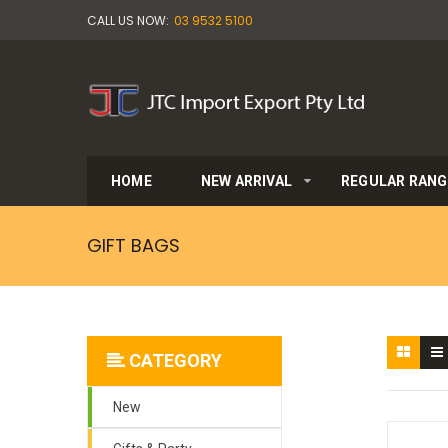
CALL US NOW:
03 9532 5100
HOME
NEW ARRIVAL
REGULAR RANG
GIFT BAGS
CATEGORY
New