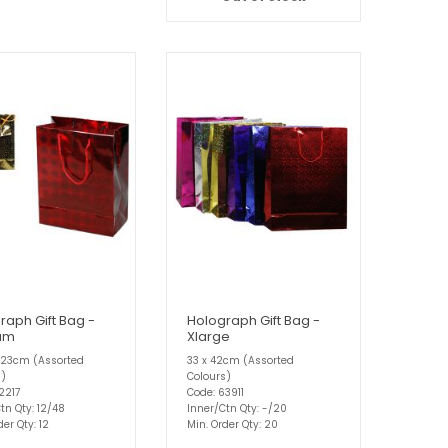
raph Gift Bag -
Holograph Gift Bag -
um
Xlarge
 23cm (Assorted
33 x 42cm (Assorted
s)
Colours)
2217
Code: 63911
tn Qty: 12/48
Inner/Ctn Qty: -/20
der Qty: 12
Min. Order Qty: 20