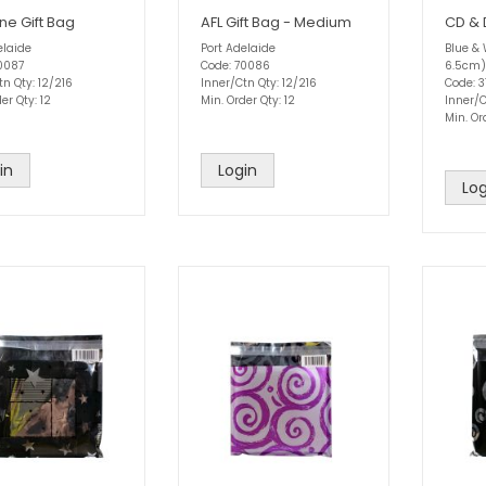
ne Gift Bag
AFL Gift Bag - Medium
CD & 
elaide
Port Adelaide
Blue & 
0087
Code: 70086
6.5cm)
tn Qty: 12/216
Inner/Ctn Qty: 12/216
Code: 3
er Qty: 12
Min. Order Qty: 12
Inner/
Min. Or
in
Login
Log