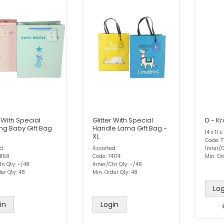
r With Special
Glitter With Special
D - Kr
ing Baby Gift Bag
Handle Lama Gift Bag -
14 x 11
XL
Code: 7
ed
Assorted
Inner/C
4168
Code: 74174
Min. Or
tn Qty: -/48
Inner/Ctn Qty: -/48
er Qty: 48
Min. Order Qty: 48
Log
in
Login