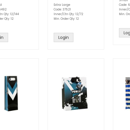
Small
ed
Extra Large
Code: 6
76492
Code: 37521
Inner/C
n Qty: 12/144
Inner/Ctn Qty: 12/72
Min. Or
er Qty: 12
Min. Order Qty: 12
Log
in
Login