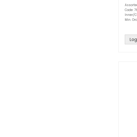
Assort
Code: 
Inner/Ct
Min. Ord
Log