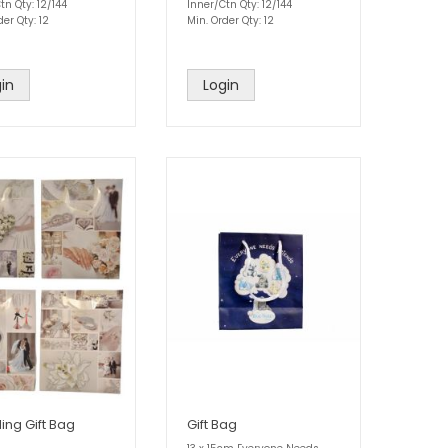
tn Qty: 12/144
Inner/Ctn Qty: 12/144
der Qty: 12
Min. Order Qty: 12
in
Login
ng Gift Bag
Gift Bag