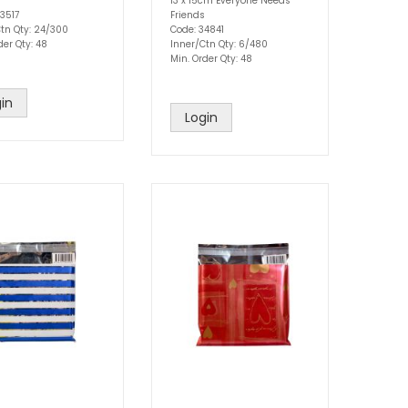
13 x 15cm Everyone Needs
3517
Friends
tn Qty: 24/300
Code: 34841
der Qty: 48
Inner/Ctn Qty: 6/480
Min. Order Qty: 48
in
Login