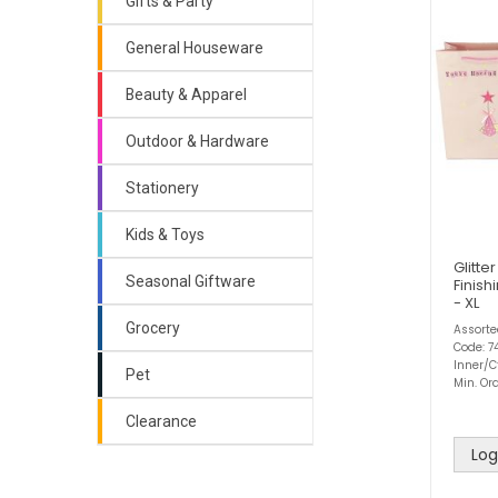
Gifts & Party
General Houseware
Beauty & Apparel
Outdoor & Hardware
Stationery
Kids & Toys
Glitte
Seasonal Giftware
Finish
- XL
Grocery
Assort
Code: 7
Inner/C
Pet
Min. Ord
Clearance
Log