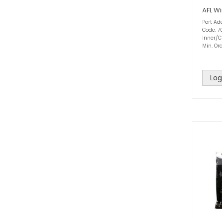
AFL Wi
Port Ad
Code: 7
Inner/C
Min. Ord
Log