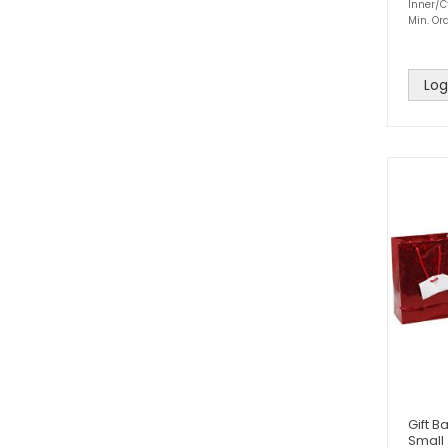
Inner/Ct
Min. Ord
Log
Gift B
Small