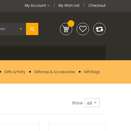
My Account
My Wish List
Checkout
Gifts & Party
Giftwrap & Accessories
Gift Bags
Show