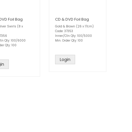
DVD Foil Bag
CD & DVD Foil Bag
ilver Swirls (8 x
Gold & Brown (26 x 17cm)
Code: 37353
37356
Inner/Ctn Qty: 100/5000
Ctn Qty: 100/6000
Min. Order Qty: 100
der Qty: 100
Login
in