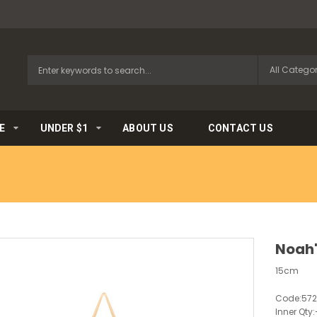
E
UNDER $1
ABOUT US
CONTACT US
Noah'
15cm
Code:
57
Inner Qty: