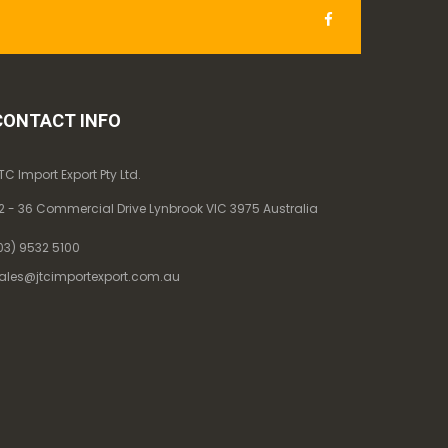
CONTACT INFO
TC Import Export Pty Ltd.
2 - 36 Commercial Drive Lynbrook VIC 3975 Australia
03) 9532 5100
ales@jtcimportexport.com.au