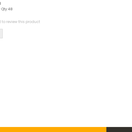
4
 Qty:
48
st to review this product