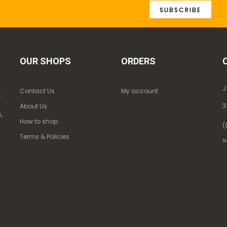
SUBSCRIBE
OUR SHOPS
ORDERS
J
Contact Us
My account
k
3
About Us
,
How to shop
(
Terms & Policies
s