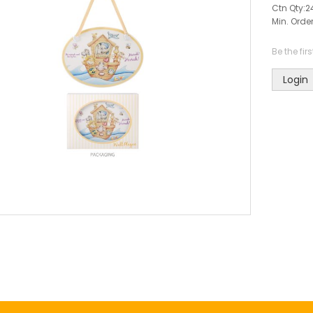
Ctn Qty:
2
Min. Order
Be the fir
Login