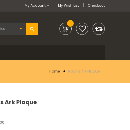
My Account
My Wish List
Checkout
Home
Noah's Ark Plaque
s Ark Plaque
230
-