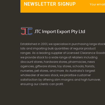
NEWSLETTER SIGNUP
Established in 2001, we specialise in purchasing large stoc
lots and importing bulk quantities of regular product
ranges. As a leading supplier of Licensed Clearance Goods
we provide stock to a wide range of retailers including
discount stores, hardware stores, pharmacies, news
agencies, giftware stores, toy stores, schools, florists,
nurseries, pet stores, and more. As Australia's largest
wholesaler of excess stock, we prioritise customer
satisfaction by offering slim margins and high turnover,
ensuring our clients can profit.