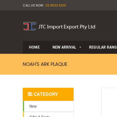
CALL US NOW:
03 9532 5100
HOME
NEW ARRIVAL
REGULAR RANG
NOAH'S ARK PLAQUE
CATEGORY
New