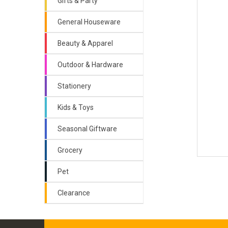
Gifts & Party
General Houseware
Beauty & Apparel
Outdoor & Hardware
Stationery
Kids & Toys
Seasonal Giftware
Grocery
Pet
Clearance