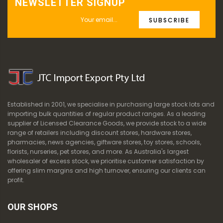
NEWSLETTER SIGNUP
SUBSCRIBE
Established in 2001, we specialise in purchasing large stock lots and
importing bulk quantities of regular product ranges. As a leading
supplier of Licensed Clearance Goods, we provide stock to a wide
range of retailers including discount stores, hardware stores,
pharmacies, news agencies, giftware stores, toy stores, schools,
florists, nurseries, pet stores, and more. As Australia's largest
wholesaler of excess stock, we prioritise customer satisfaction by
offering slim margins and high turnover, ensuring our clients can
profit.
OUR SHOPS