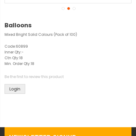
Balloons
Mixed Bright Solid Colours (Pack of 100)
Code:
60899
Inner Qty:
-
Ctn Qty:
18
Min. Order Qty:
18
Be the first to review this product
Login