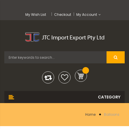
My Wish List
Checkout
My Account
Home
Balloons