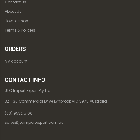
Contact Us
About Us
How to shop
Terms & Policies
ORDERS
My account
CONTACT INFO
JTC Import Export Pty Ltd.
32 - 36 Commercial Drive Lynbrook VIC 3975 Australia
(03) 9532 5100
sales@jtcimportexport.com.au