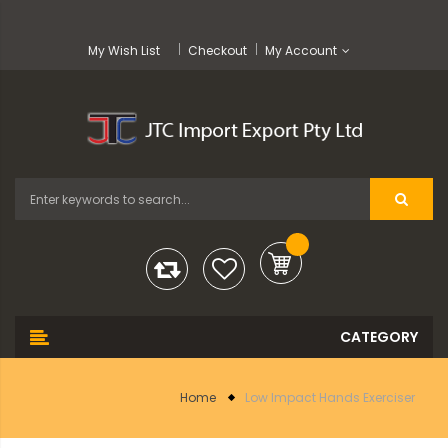
My Wish List
Checkout
My Account
Home
Low Impact Hands Exerciser