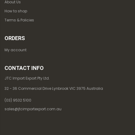
About Us
How to shop
Terms & Policies
ORDERS
My account
CONTACT INFO
JTC Import Export Pty Ltd.
32 - 36 Commercial Drive Lynbrook VIC 3975 Australia
(03) 9532 5100
sales@jtcimportexport.com.au