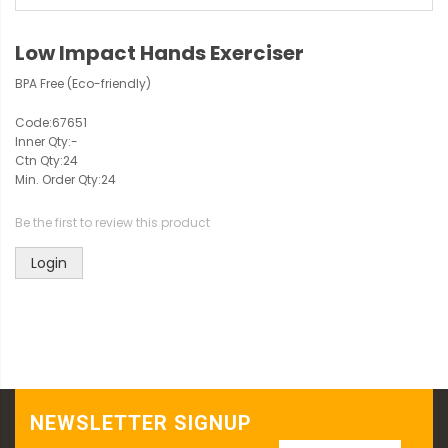
Low Impact Hands Exerciser
BPA Free (Eco-friendly)
Code:
67651
Inner Qty:
-
Ctn Qty:
24
Min. Order Qty:
24
Be the first to review this product
Login
NEWSLETTER SIGNUP