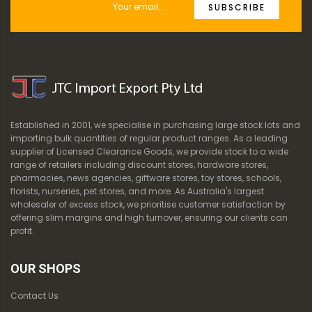
SUBSCRIBE
Established in 2001, we specialise in purchasing large stock lots and
importing bulk quantities of regular product ranges. As a leading
supplier of Licensed Clearance Goods, we provide stock to a wide
range of retailers including discount stores, hardware stores,
pharmacies, news agencies, giftware stores, toy stores, schools,
florists, nurseries, pet stores, and more. As Australia's largest
wholesaler of excess stock, we prioritise customer satisfaction by
offering slim margins and high turnover, ensuring our clients can
profit.
OUR SHOPS
Contact Us